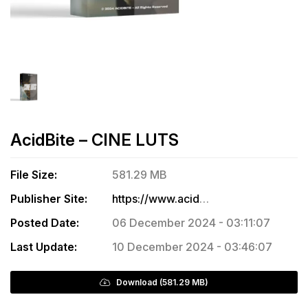
AcidBite – CINE LUTS
File Size:
581.29 MB
Publisher Site:
https://www.acidbite.com/products/cine-luts/
Posted Date:
06 December 2024 - 03:11:07
Last Update:
10 December 2024 - 03:46:07
Download (581.29 MB)