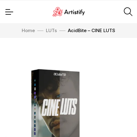
Home
LUTs
AcidBite – CINE LUTS