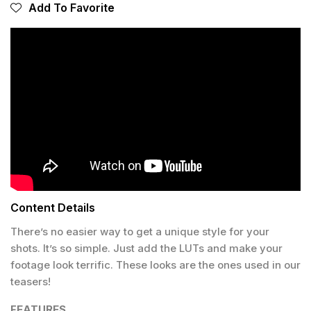
Add To Favorite
Content Details
There’s no easier way to get a unique style for your
shots. It’s so simple. Just add the LUTs and make your
footage look terrific. These looks are the ones used in our
teasers!
FEATURES