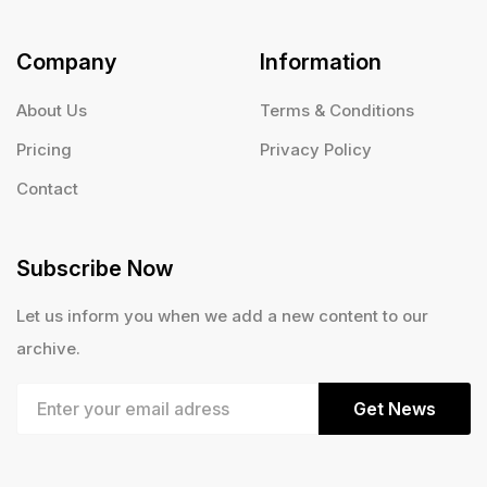
Company
Information
About Us
Terms & Conditions
Pricing
Privacy Policy
Contact
Subscribe Now
Let us inform you when we add a new content to our
archive.
Get News