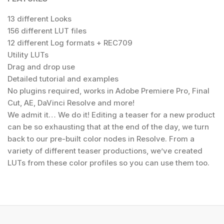
13 different Looks
156 different LUT files
12 different Log formats + REC709
Utility LUTs
Drag and drop use
Detailed tutorial and examples
No plugins required, works in Adobe Premiere Pro, Final
Cut, AE, DaVinci Resolve and more!
We admit it… We do it! Editing a teaser for a new product
can be so exhausting that at the end of the day, we turn
back to our pre-built color nodes in Resolve. From a
variety of different teaser productions, we’ve created
LUTs from these color profiles so you can use them too.