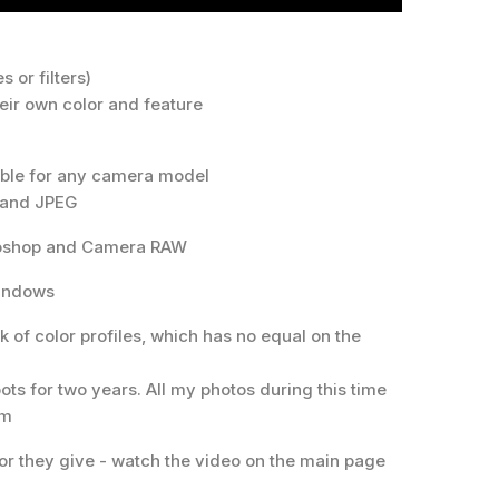
s or filters)
their own color and feature
table for any camera model
 and JPEG
otoshop and Camera RAW
Windows
k of color profiles, which has no equal on the
ots for two years. All my photos during this time
em
or they give - watch the video on the main page