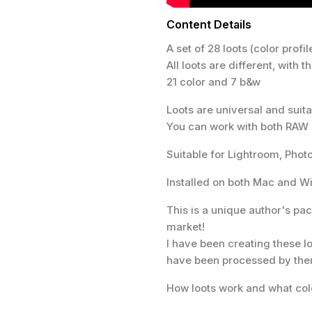
Content Details
A set of 28 loots (color profile
All loots are different, with 
21 color and 7 b&w
Loots are universal and sui
You can work with both RAW
Suitable for Lightroom, Ph
Installed on both Mac and 
This is a unique author's pac
market!
I have been creating these lo
have been processed by th
How loots work and what col