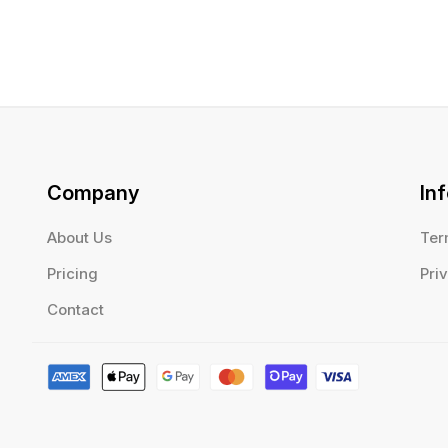
Company
In
About Us
Ter
Pricing
Pri
Contact