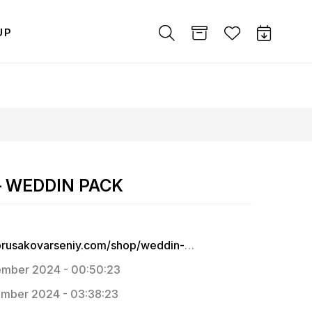
UP
 – WEDDIN PACK
https://prusakovarseniy.com/shop/weddin-pack
mber 2024 - 00:50:23
mber 2024 - 03:38:23