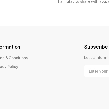
I am glad to share with you, 
formation
Subscribe
Let us inform
ms & Conditions
vacy Policy