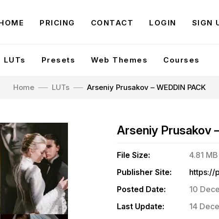
HOME
PRICING
CONTACT
LOGIN
SIGN 
LUTs
Presets
Web Themes
Courses
Home
LUTs
Arseniy Prusakov – WEDDIN PACK
Arseniy Prusakov
File Size:
4.81 MB
Publisher Site:
Posted Date:
10 Dece
Last Update:
14 Dece