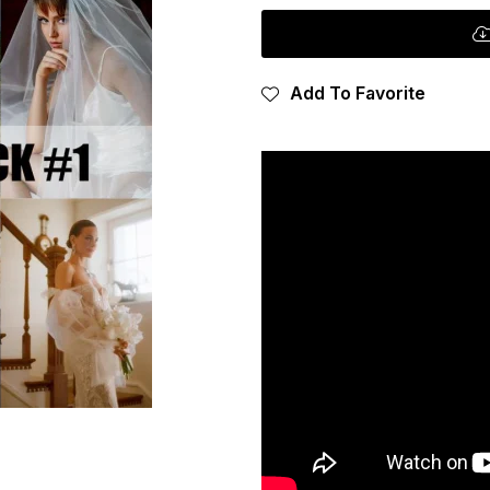
Add To Favorite