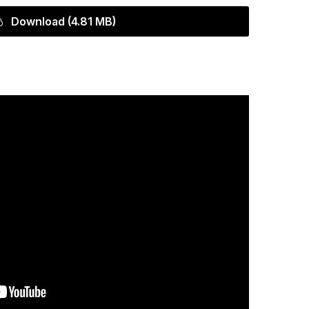
Download (4.81 MB)