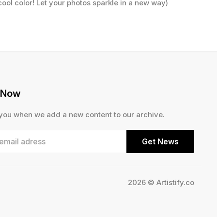
cool color! Let your photos sparkle in a new way)
 Now
 you when we add a new content to our archive.
Get News
2026 © Artistify.co