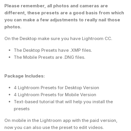
Please remember, all photos and cameras are
different, these presets are a good basis from which
you can make a few adjustments to really nail those
photos.
On the Desktop make sure you have Lightroom CC.
The Desktop Presets have .XMP files.
The Mobile Presets are .DNG files.
Package Includes:
4 Lightroom Presets for Desktop Version
4 Lightroom Presets for Mobile Version
Text-based tutorial that will help you install the
presets
On mobile in the Lightroom app with the paid version,
now you can also use the preset to edit videos.