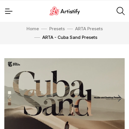
Home
Presets
ARTA Presets
ARTA - Cuba Sand Presets