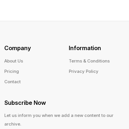
Company
Information
About Us
Terms & Conditions
Pricing
Privacy Policy
Contact
Subscribe Now
Let us inform you when we add a new content to our
archive.