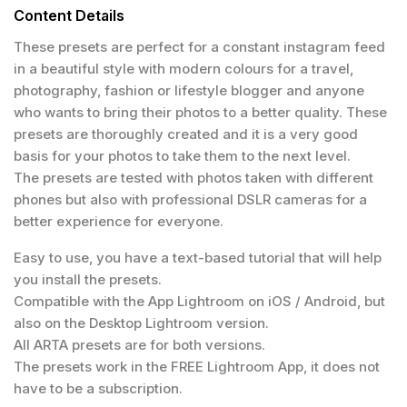
Content Details
These presets are perfect for a constant instagram feed
in a beautiful style with modern colours for a travel,
photography, fashion or lifestyle blogger and anyone
who wants to bring their photos to a better quality. These
presets are thoroughly created and it is a very good
basis for your photos to take them to the next level.
The presets are tested with photos taken with different
phones but also with professional DSLR cameras for a
better experience for everyone.
Easy to use, you have a text-based tutorial that will help
you install the presets.
Compatible with the App Lightroom on iOS / Android, but
also on the Desktop Lightroom version.
All ARTA presets are for both versions.
The presets work in the FREE Lightroom App, it does not
have to be a subscription.