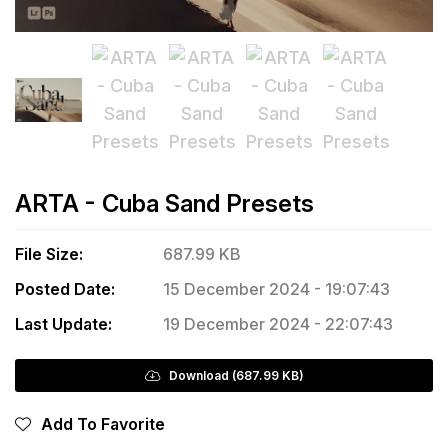
ARTA - Cuba Sand Presets
File Size:
687.99 KB
Posted Date:
15 December 2024 - 19:07:43
Last Update:
19 December 2024 - 22:07:43
Download (687.99 KB)
Add To Favorite