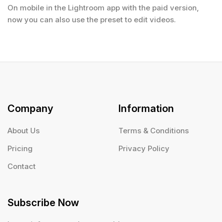
On mobile in the Lightroom app with the paid version,
now you can also use the preset to edit videos.
Company
Information
About Us
Terms & Conditions
Pricing
Privacy Policy
Contact
Subscribe Now