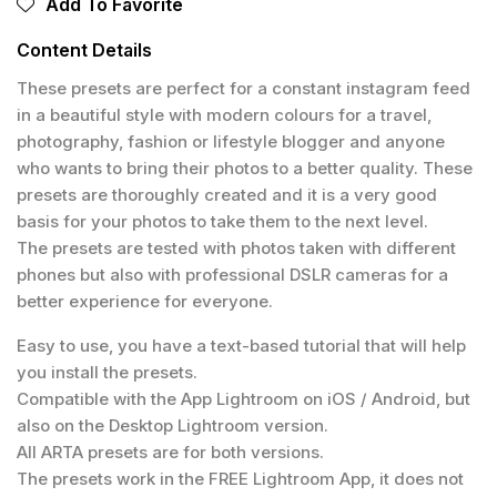
Add To Favorite
Content Details
These presets are perfect for a constant instagram feed
in a beautiful style with modern colours for a travel,
photography, fashion or lifestyle blogger and anyone
who wants to bring their photos to a better quality. These
presets are thoroughly created and it is a very good
basis for your photos to take them to the next level.
The presets are tested with photos taken with different
phones but also with professional DSLR cameras for a
better experience for everyone.
Easy to use, you have a text-based tutorial that will help
you install the presets.
Compatible with the App Lightroom on iOS / Android, but
also on the Desktop Lightroom version.
All ARTA presets are for both versions.
The presets work in the FREE Lightroom App, it does not