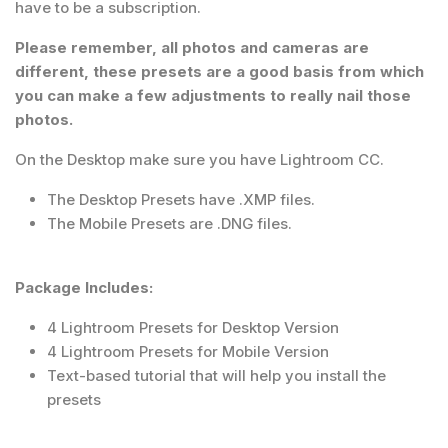
have to be a subscription.
Please remember, all photos and cameras are
different, these presets are a good basis from which
you can make a few adjustments to really nail those
photos.
On the Desktop make sure you have Lightroom CC.
The Desktop Presets have .XMP files.
The Mobile Presets are .DNG files.
Package Includes:
4 Lightroom Presets for Desktop Version
4 Lightroom Presets for Mobile Version
Text-based tutorial that will help you install the
presets