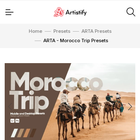
Home
Presets
ARTA Presets
ARTA - Morocco Trip Presets