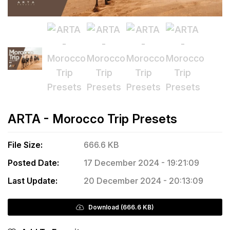
ARTA - Morocco Trip Presets
File Size:
666.6 KB
Posted Date:
17 December 2024 - 19:21:09
Last Update:
20 December 2024 - 20:13:09
Download (666.6 KB)