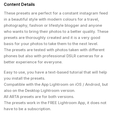
Content Details
These presets are perfect for a constant instagram feed
in a beautiful style with modern colours for a travel,
photography, fashion or lifestyle blogger and anyone
who wants to bring their photos to a better quality. These
presets are thoroughly created and it is a very good
basis for your photos to take them to the next level.
The presets are tested with photos taken with different
phones but also with professional DSLR cameras for a
better experience for everyone.
Easy to use, you have a text-based tutorial that will help
you install the presets.
Compatible with the App Lightroom on iOS / Android, but
also on the Desktop Lightroom version.
All ARTA presets are for both versions.
The presets work in the FREE Lightroom App, it does not
have to be a subscription.