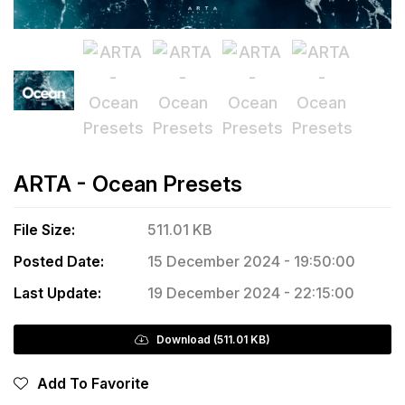
ARTA - Ocean Presets
File Size:
511.01 KB
Posted Date:
15 December 2024 - 19:50:00
Last Update:
19 December 2024 - 22:15:00
Download (511.01 KB)
Add To Favorite