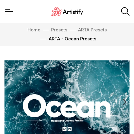
Home
Presets
ARTA Presets
ARTA - Ocean Presets