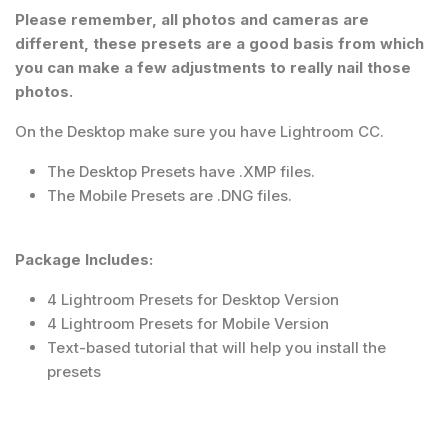
Please remember, all photos and cameras are
different, these presets are a good basis from which
you can make a few adjustments to really nail those
photos.
On the Desktop make sure you have Lightroom CC.
The Desktop Presets have .XMP files.
The Mobile Presets are .DNG files.
Package Includes:
4 Lightroom Presets for Desktop Version
4 Lightroom Presets for Mobile Version
Text-based tutorial that will help you install the
presets