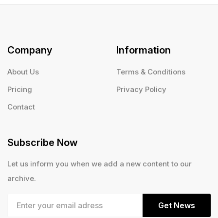
Company
Information
About Us
Terms & Conditions
Pricing
Privacy Policy
Contact
Subscribe Now
Let us inform you when we add a new content to our
archive.
Get News