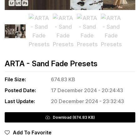
ARTA - Sand Fade Presets
File Size:
674.83 KB
Posted Date:
17 December 2024 - 20:24:43
Last Update:
20 December 2024 - 23:32:43
Download (674.83 KB)
Add To Favorite