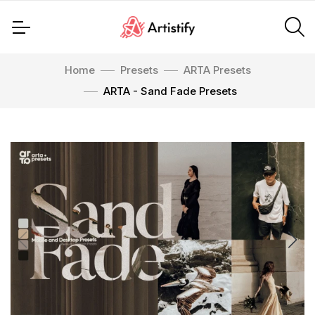
Home
Presets
ARTA Presets
ARTA - Sand Fade Presets