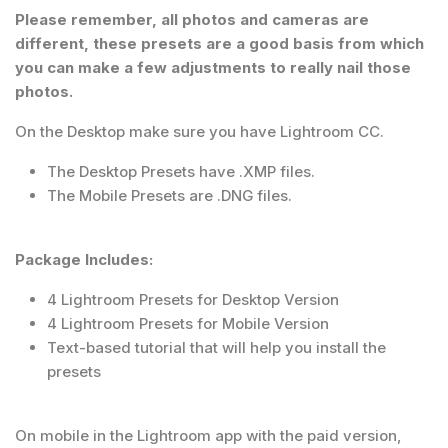
Please remember, all photos and cameras are
different, these presets are a good basis from which
you can make a few adjustments to really nail those
photos.
On the Desktop make sure you have Lightroom CC.
The Desktop Presets have .XMP files.
The Mobile Presets are .DNG files.
Package Includes:
4 Lightroom Presets for Desktop Version
4 Lightroom Presets for Mobile Version
Text-based tutorial that will help you install the
presets
On mobile in the Lightroom app with the paid version,