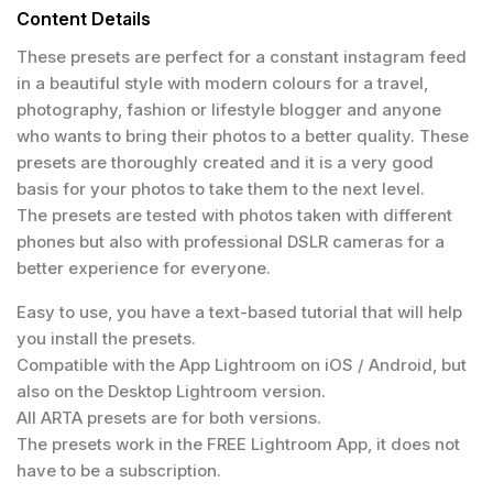
Content Details
These presets are perfect for a constant instagram feed
in a beautiful style with modern colours for a travel,
photography, fashion or lifestyle blogger and anyone
who wants to bring their photos to a better quality. These
presets are thoroughly created and it is a very good
basis for your photos to take them to the next level.
The presets are tested with photos taken with different
phones but also with professional DSLR cameras for a
better experience for everyone.
Easy to use, you have a text-based tutorial that will help
you install the presets.
Compatible with the App Lightroom on iOS / Android, but
also on the Desktop Lightroom version.
All ARTA presets are for both versions.
The presets work in the FREE Lightroom App, it does not
have to be a subscription.