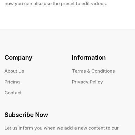
now you can also use the preset to edit videos.
Company
Information
About Us
Terms & Conditions
Pricing
Privacy Policy
Contact
Subscribe Now
Let us inform you when we add a new content to our