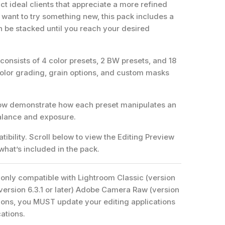
ct ideal clients that appreciate a more refined
want to try something new, this pack includes a
n be stacked until you reach your desired
onsists of 4 color presets, 2 BW presets, and 18
color grading, grain options, and custom masks
.
low demonstrate how each preset manipulates an
balance and exposure.
ibility. Scroll below to view the Editing Preview
 what’s included in the pack.
only compatible with Lightroom Classic (version
(version 6.3.1 or later) Adobe Camera Raw (version
ersions, you MUST update your editing applications
cations.