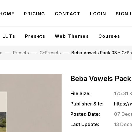
HOME
PRICING
CONTACT
LOGIN
SIGN 
LUTs
Presets
Web Themes
Courses
e
Presets
G-Presets
Beba Vowels Pack 03 - G-Pr
Beba Vowels Pack
File Size:
175.31 
Publisher Site:
Posted Date:
07 Dece
Last Update:
13 Dece