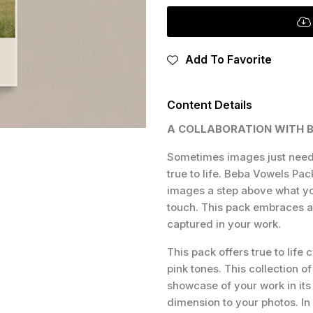
Add To Favorite
Content Details
A COLLABORATION WITH 
Sometimes images just need 
true to life. Beba Vowels Pac
images a step above what yo
touch. This pack embraces a 
captured in your work.
This pack offers true to life 
pink tones. This collection o
showcase of your work in its
dimension to your photos. In 