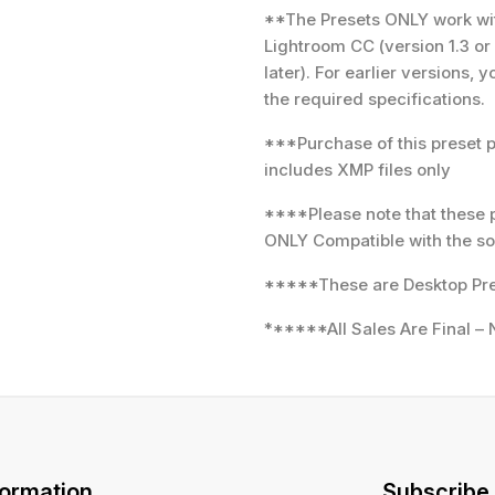
**The Presets ONLY work with
Lightroom CC (version 1.3 or
later). For earlier versions,
the required specifications.
***Purchase of this preset 
includes XMP files only
****Please note that these 
ONLY Compatible with the so
*****These are Desktop Pre
******All Sales Are Final – 
formation
Subscribe