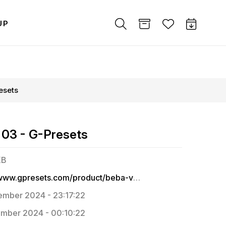
UP
esets
 03 - G-Presets
KB
https://www.gpresets.com/product/beba-vowels-pack-03/
mber 2024 - 23:17:22
mber 2024 - 00:10:22