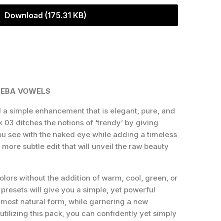
Download (175.31 KB)
BEBA VOWELS
a simple enhancement that is elegant, pure, and
k 03 ditches the notions of ‘trendy’ by giving
u see with the naked eye while adding a timeless
more subtle edit that will unveil the raw beauty
colors without the addition of warm, cool, green, or
f presets will give you a simple, yet powerful
 most natural form, while garnering a new
utilizing this pack, you can confidently yet simply