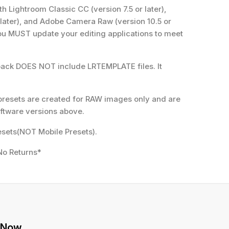
 Lightroom Classic CC (version 7.5 or later),
 later), and Adobe Camera Raw (version 10.5 or
 you MUST update your editing applications to meet
pack DOES NOT include LRTEMPLATE files. It
presets are created for RAW images only and are
ftware versions above.
sets(NOT Mobile Presets).
No Returns*
 Now