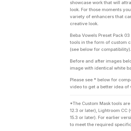
showcase work that will attra
look. For those moments you 
variety of enhancers that ca
creative look.
Beba Vowels Preset Pack 03 c
tools in the form of custom 
(see below for compatibility)
Before and after images be
image with identical white 
Please see * below for compat
video to get a better idea of
*The Custom Mask tools are 
12.3 or later), Lightroom CC 
15.3 or later). For earlier v
to meet the required specifi