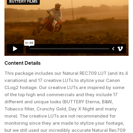
Content Details
This package includes our Natural REC709 LUT (and its 4
variations) and 17 creative LUTs to stylize your Canon
CLog2 footage. Our creative LUTs are inspired by some
of the top high end commercials and they include 17
different and unique looks (BUTTERY Eterna, B&W,
Tobacco filter, Crunchy Gold, Day X Night and many
more). The creative LUTs are not recommended for
monitoring since they are made to stylize your footage,
but we still used our incredibly accurate Natural Rec709