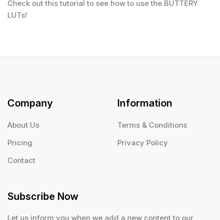
Check out this tutorial to see how to use the BUTTERY
LUTs!
Company
Information
About Us
Terms & Conditions
Pricing
Privacy Policy
Contact
Subscribe Now
Let us inform you when we add a new content to our