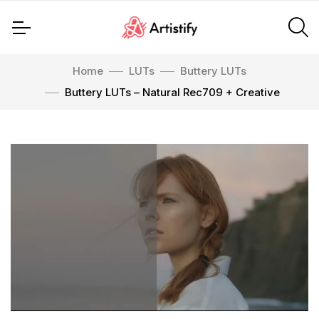
Home
LUTs
Buttery LUTs
Buttery LUTs – Natural Rec709 + Creative