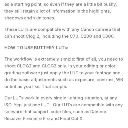
as a starting point, so even if they are a little bit pushy,
they still retain a lot of information in the highlights,
shadows and skin tones.
These LUTs are compatible with any Canon camera that
can shoot Clog 2, including the C70, C200 and C300.
HOW TO USE BUTTERY LUTs:
The workflow is extremely simple: first of all, you need to
shoot CLOG2 and CLOG2 only. In your editing or color
grading software just apply the LUT to your footage and
do the basic adjustments such as exposure, contrast, WB
or tint as you like. That simple.
Our LUTs work in every single lighting situation, at any
ISO. Yep, just one LUT! Our LUTs are compatible with any
software that support .cube files, such as DaVinci
Resolve, Premiere Pro and Final Cut X.