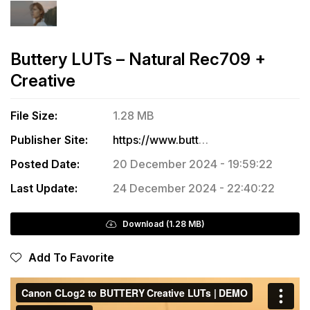
Buttery LUTs – Natural Rec709 +
Creative
File Size:
1.28 MB
Publisher Site:
https://www.butteryluts.com/buttery-luts/p/bmpcc-natural
Posted Date:
20 December 2024 - 19:59:22
Last Update:
24 December 2024 - 22:40:22
Download (1.28 MB)
Add To Favorite