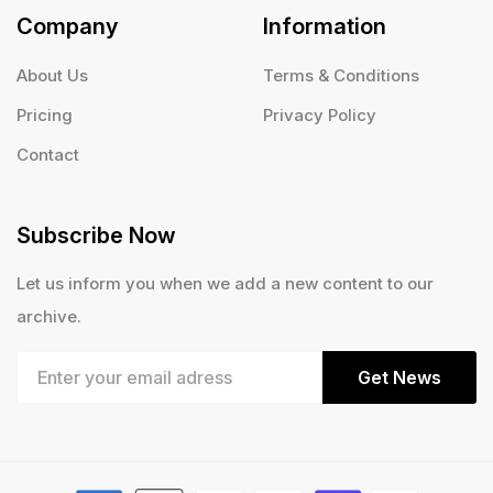
Company
Information
About Us
Terms & Conditions
Pricing
Privacy Policy
Contact
Subscribe Now
Let us inform you when we add a new content to our
archive.
Get News