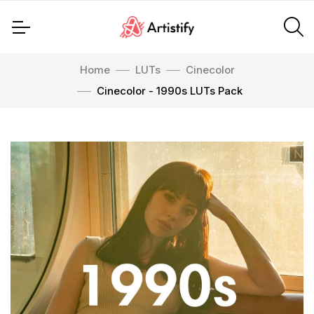
Home
LUTs
Cinecolor
Cinecolor - 1990s LUTs Pack