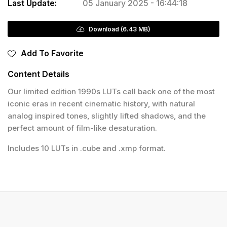
Last Update:
05 January 2025 - 16:44:18
Download (6.43 MB)
Add To Favorite
Content Details
Our limited edition 1990s LUTs call back one of the most
iconic eras in recent cinematic history, with natural
analog inspired tones, slightly lifted shadows, and the
perfect amount of film-like desaturation.
Includes 10 LUTs in .cube and .xmp format.