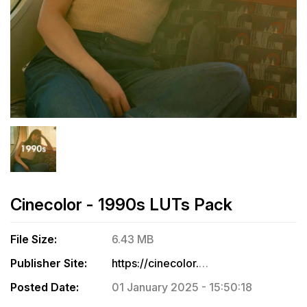
Cinecolor - 1990s LUTs Pack
File Size:
6.43 MB
Publisher Site:
https://cinecolor.io/products/1990s
Posted Date:
01 January 2025 - 15:50:18