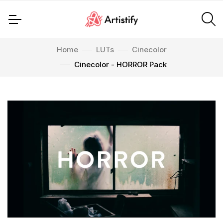
Home
LUTs
Cinecolor
Cinecolor - HORROR Pack