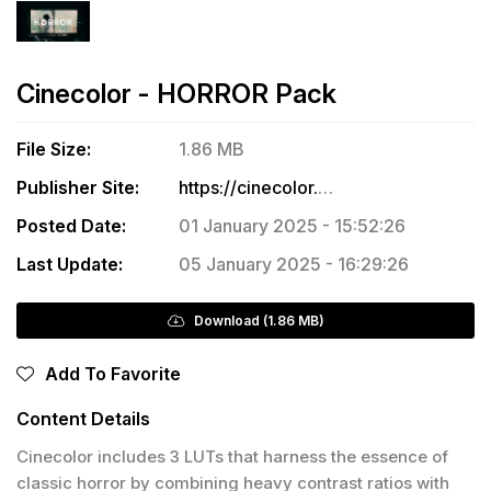
Cinecolor - HORROR Pack
File Size:
1.86 MB
Publisher Site:
https://cinecolor.io/products/horror-lut-pack-free?srsltid=AfmBOoqf9Op9S8DUqs-C3s-33d2CGWEHhgrxNYbA2dRqiPy6WFlsvZHC
Posted Date:
01 January 2025 - 15:52:26
Last Update:
05 January 2025 - 16:29:26
Download (1.86 MB)
Add To Favorite
Content Details
Cinecolor includes 3 LUTs that harness the essence of
classic horror by combining heavy contrast ratios with