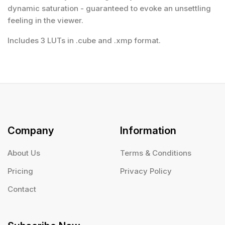
dynamic saturation - guaranteed to evoke an unsettling
feeling in the viewer.
Includes 3 LUTs in .cube and .xmp format.
Company
Information
About Us
Terms & Conditions
Pricing
Privacy Policy
Contact