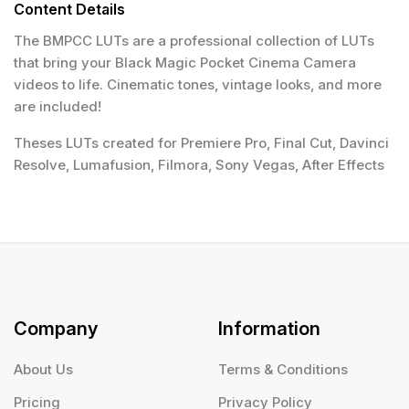
Content Details
The BMPCC LUTs are a professional collection of LUTs
that bring your Black Magic Pocket Cinema Camera
videos to life. Cinematic tones, vintage looks, and more
are included!
Theses LUTs created for Premiere Pro, Final Cut, Davinci
Resolve, Lumafusion, Filmora, Sony Vegas, After Effects
Company
Information
About Us
Terms & Conditions
Pricing
Privacy Policy