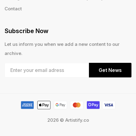
Contact
Subscribe Now
Let us inform you when we add a new content to our
archive.
Get News
2026 © Artistify.co