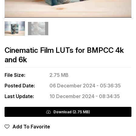
Cinematic Film LUTs for BMPCC 4k
and 6k
File Size:
2.75 MB
Posted Date:
06 December 2024 - 05:36:35
Last Update:
10 December 2024 - 08:34:35
Download (2.75 MB)
Add To Favorite