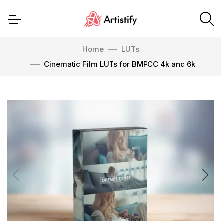
Home
LUTs
Cinematic Film LUTs for BMPCC 4k and 6k