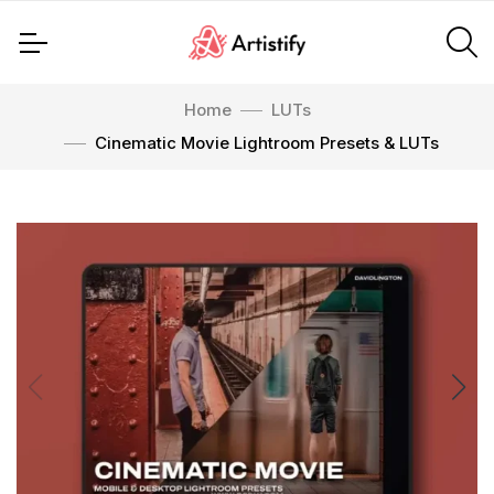
Home
LUTs
Cinematic Movie Lightroom Presets & LUTs