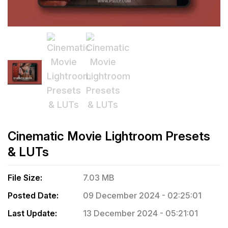
Cinematic Movie Lightroom Presets
& LUTs
File Size:
7.03 MB
Posted Date:
09 December 2024 - 02:25:01
Last Update:
13 December 2024 - 05:21:01