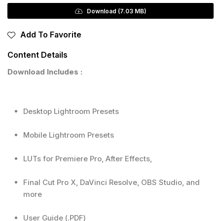
Download (7.03 MB)
Add To Favorite
Content Details
Download Includes :
Desktop Lightroom Presets
Mobile Lightroom Presets
LUTs for Premiere Pro, After Effects,
Final Cut Pro X, DaVinci Resolve, OBS Studio, and
more
User Guide (.PDF)