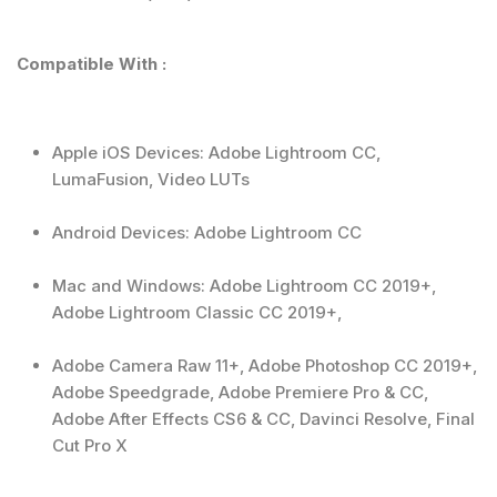
Compatible With :
Apple iOS Devices: Adobe Lightroom CC,
LumaFusion, Video LUTs
Android Devices: Adobe Lightroom CC
Mac and Windows: Adobe Lightroom CC 2019+,
Adobe Lightroom Classic CC 2019+,
Adobe Camera Raw 11+, Adobe Photoshop CC 2019+,
Adobe Speedgrade, Adobe Premiere Pro & CC,
Adobe After Effects CS6 & CC, Davinci Resolve, Final
Cut Pro X