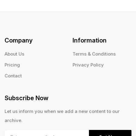
Company
Information
About Us
Terms & Conditions
Pricing
Privacy Policy
Contact
Subscribe Now
Let us inform you when we add a new content to our
archive.