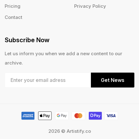
Pricing
Privacy Policy
Contact
Subscribe Now
Let us inform you when we add a new content to our
archive.
Get News
2026 © Artistify.co