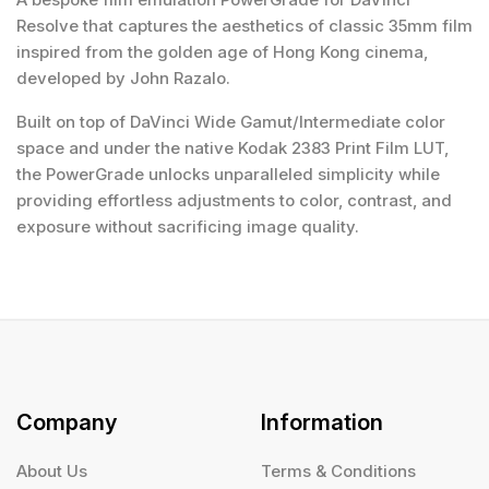
Resolve that captures the aesthetics of classic 35mm film
inspired from the golden age of Hong Kong cinema,
developed by John Razalo.
Built on top of DaVinci Wide Gamut/Intermediate color
space and under the native Kodak 2383 Print Film LUT,
the PowerGrade unlocks unparalleled simplicity while
providing effortless adjustments to color, contrast, and
exposure without sacrificing image quality.
Company
Information
About Us
Terms & Conditions