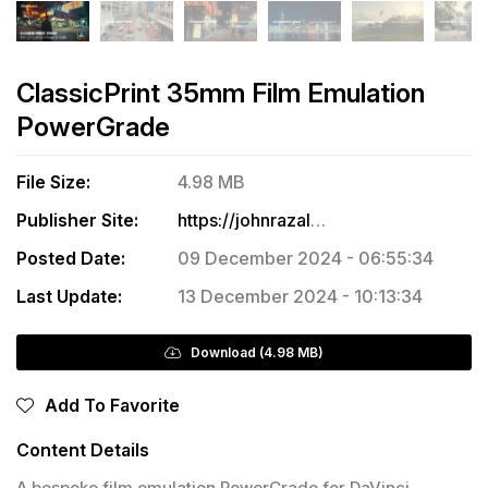
ClassicPrint 35mm Film Emulation
PowerGrade
File Size:
4.98 MB
Publisher Site:
https://johnrazalo.tv/products/classicprint-35mm-film-emulation-powergrade
Posted Date:
09 December 2024 - 06:55:34
Last Update:
13 December 2024 - 10:13:34
Download (4.98 MB)
Add To Favorite
Content Details
A bespoke film emulation PowerGrade for DaVinci