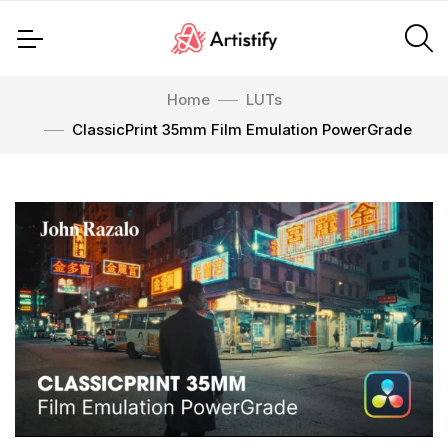
Home
LUTs
ClassicPrint 35mm Film Emulation PowerGrade