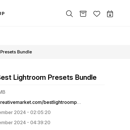
UP
 Presets Bundle
Best Lightroom Presets Bundle
 MB
https://creativemarket.com/bestlightroompresets
ember 2024 - 02:05:20
mber 2024 - 04:39:20