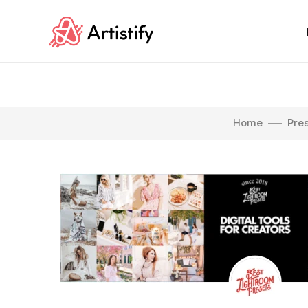
Home
Pre