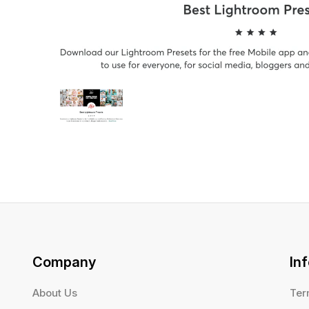
Company
In
About Us
Ter