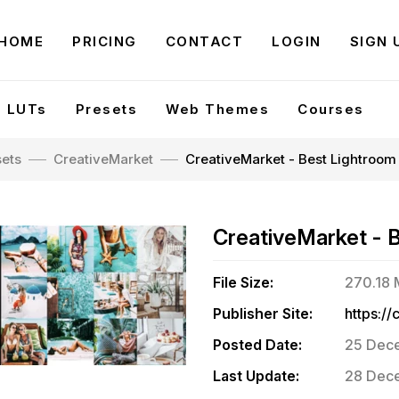
HOME
PRICING
CONTACT
LOGIN
SIGN 
LUTs
Presets
Web Themes
Courses
sets
CreativeMarket
CreativeMarket - Best Lightroom
CreativeMarket - 
File Size:
270.18
Publisher Site:
Posted Date:
25 Dec
Last Update:
28 Dece