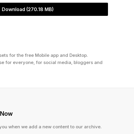
Download (270.18 MB)
ets for the free Mobile app and Desktop.
use for everyone, for social media, bloggers and
 Now
 you when we add a new content to our archive.