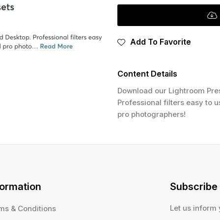
Add To Favorite
Content Details
Download our Lightroom Pres
Professional filters easy to 
pro photographers!
formation
Subscribe
Let us inform
ms & Conditions