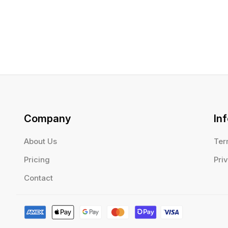
Company
In
About Us
Ter
Pricing
Pri
Contact