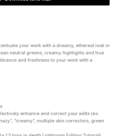
entuate your work with a dreamy, ethereal look in
clean neutral greens, creamy highlights and true
 vibrance and freshness to your work with a
ts
electively enhance and correct your edits (ex.
 “hazy”, “creamy”, multiple skin correctors, green
(a 1.5 hour in depth Lightroom Editing Tutorial)