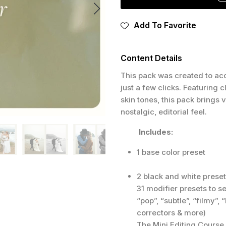
Add To Favorite
Content Details
This pack was created to acc
just a few clicks. Featuring 
skin tones, this pack brings
nostalgic, editorial feel.
Includes:
1 base color preset
2 black and white prese
31 modifier presets to s
“pop”, “subtle”, “filmy”,
correctors & more)
The Mini Editing Course 