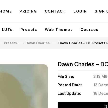
HOME
PRICING
CONTACT
LOGIN
SIGN 
LUTs
Presets
Web Themes
Courses
Presets
Dawn Charles
Dawn Charles – DC Presets 
Dawn Charles – DC
File Size:
3.19 MB
Posted Date:
13 Dece
Last Update:
18 Dece