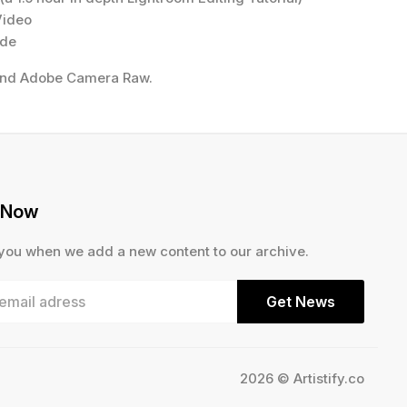
Video
ide
and Adobe Camera Raw.
 Now
 you when we add a new content to our archive.
Get News
2026 © Artistify.co