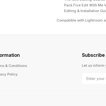
Pack Five Edit With Me 
Editing & Installation Gu
Compatible with Lightroom 
formation
Subscribe
Let us inform
ms & Conditions
vacy Policy