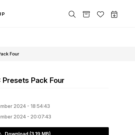
UP
Pack Four
 Presets Pack Four
mber 2024 - 18:54:43
mber 2024 - 20:07:43
Download (3.19 MB)