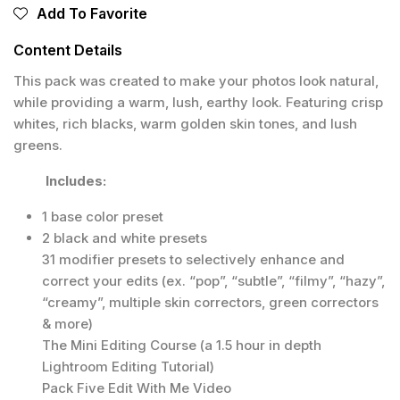
Add To Favorite
Content Details
This pack was created to make your photos look natural,
while providing a warm, lush, earthy look. Featuring crisp
whites, rich blacks, warm golden skin tones, and lush
greens.
Includes:
1 base color preset
2 black and white presets
31 modifier presets to selectively enhance and
correct your edits (ex. “pop”, “subtle”, “filmy”, “hazy”,
“creamy”, multiple skin correctors, green correctors
& more)
The Mini Editing Course (a 1.5 hour in depth
Lightroom Editing Tutorial)
Pack Five Edit With Me Video