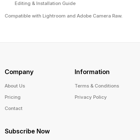
Editing & Installation Guide
Compatible with Lightroom and Adobe Camera Raw.
Company
Information
About Us
Terms & Conditions
Pricing
Privacy Policy
Contact
Subscribe Now