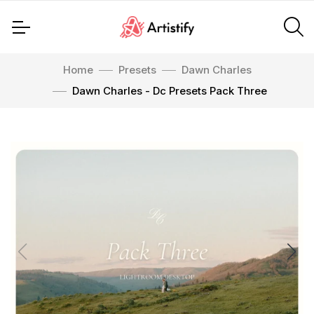
Home
Presets
Dawn Charles
Dawn Charles - Dc Presets Pack Three