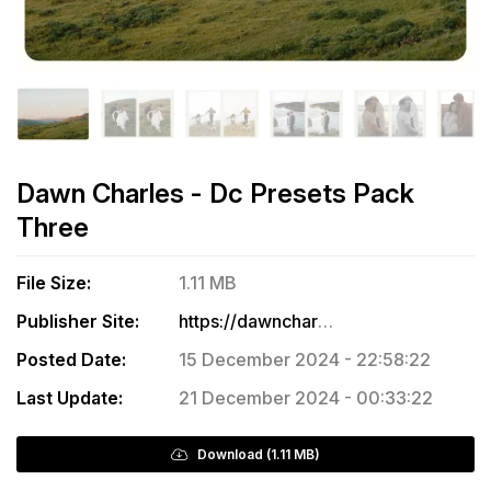
Dawn Charles - Dc Presets Pack
Three
File Size:
1.11 MB
Publisher Site:
https://dawncharles.com/collections/dc-presets-for-lightroom-adobe-camera-raw/products/dc-presets-pack-three
Posted Date:
15 December 2024 - 22:58:22
Last Update:
21 December 2024 - 00:33:22
Download (1.11 MB)