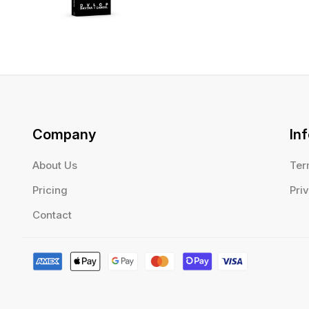
Company
In
About Us
Ter
Pricing
Pri
Contact