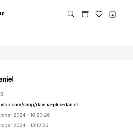
UP
aniel
MB
https://dvlop.com/shop/davina-plus-daniel/passages
mber 2024 - 10:20:26
mber 2024 - 13:12:26