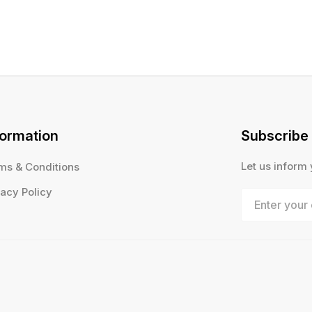
formation
Subscribe
Let us inform
ms & Conditions
vacy Policy