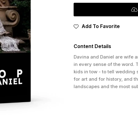
Add To Favorite
Content Details
Davina and Daniel are wife a
in every sense of the word. T
kids in tow - to tell wedding
for art and for history, and 
landscapes and the most sub