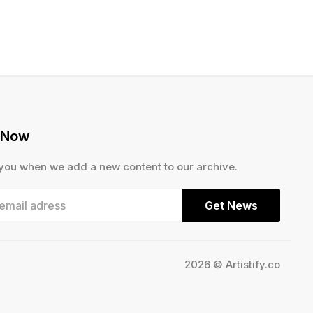
 Now
 you when we add a new content to our archive.
Get News
2026 © Artistify.co