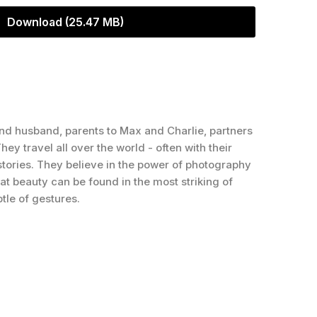
Download (25.47 MB)
nd husband, parents to Max and Charlie, partners
hey travel all over the world - often with their
 stories. They believe in the power of photography
that beauty can be found in the most striking of
tle of gestures.