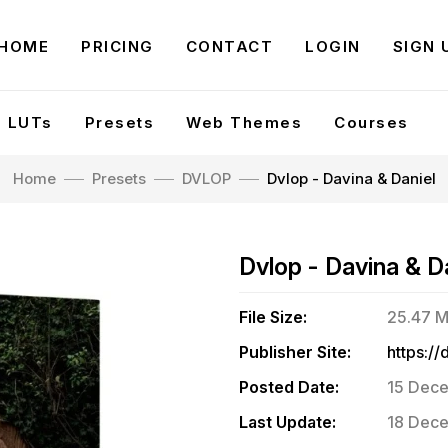
HOME
PRICING
CONTACT
LOGIN
SIGN 
LUTs
Presets
Web Themes
Courses
Home
Presets
DVLOP
Dvlop - Davina & Daniel
Dvlop - Davina & D
File Size:
25.47 
Publisher Site:
Posted Date:
15 Dece
Last Update:
18 Dece