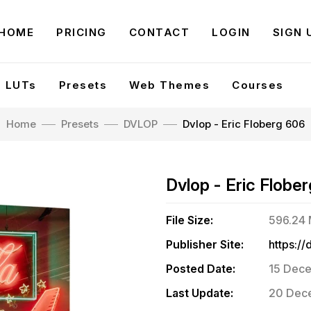
HOME
PRICING
CONTACT
LOGIN
SIGN 
LUTs
Presets
Web Themes
Courses
Home
Presets
DVLOP
Dvlop - Eric Floberg 606
Dvlop - Eric Flobe
File Size:
596.24
Publisher Site:
Posted Date:
15 Dece
Last Update:
20 Dece