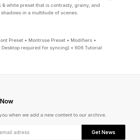
& white preset that is contrasty, grainy, and
 shadows in a multitude of scenes.
nt Preset • Montrose Preset • Modifiers •
 Desktop required for syncing) • 606 Tutorial
 Now
 you when we add a new content to our archive.
Get News