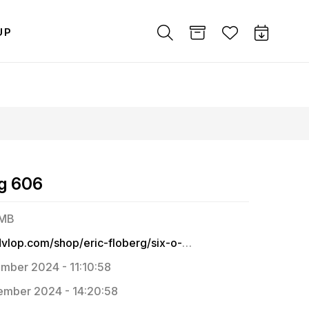
UP
rg 606
 MB
https://dvlop.com/shop/eric-floberg/six-o-six
mber 2024 - 11:10:58
mber 2024 - 14:20:58