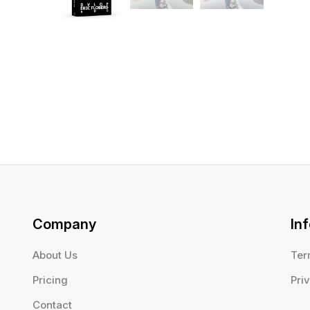
Company
In
About Us
Ter
Pricing
Pri
Contact