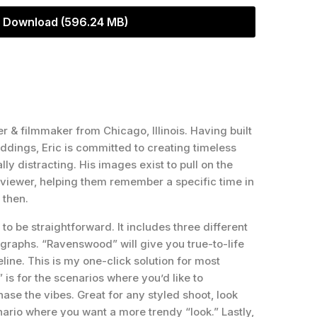
Download (596.24 MB)
r & filmmaker from Chicago, Illinois. Having built
dings, Eric is committed to creating timeless
lly distracting. His images exist to pull on the
e viewer, helping them remember a specific time in
 then.
to be straightforward. It includes three different
ographs. “Ravenswood” will give you true-to-life
line. This is my one-click solution for most
is for the scenarios where you’d like to
ase the vibes. Great for any styled shoot, look
ario where you want a more trendy “look.” Lastly,