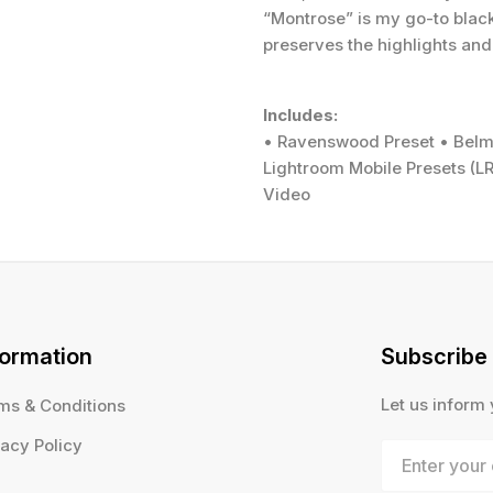
“Montrose” is my go-to black 
preserves the highlights and
Includes:
• Ravenswood Preset • Belmo
Lightroom Mobile Presets (LR
Video
formation
Subscribe
Let us inform
ms & Conditions
vacy Policy