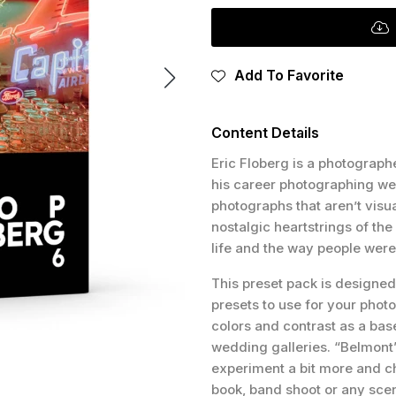
Add To Favorite
Content Details
Eric Floberg is a photographe
his career photographing wed
photographs that aren’t visua
nostalgic heartstrings of th
life and the way people were
This preset pack is designed 
presets to use for your phot
colors and contrast as a base
wedding galleries. “Belmont” 
experiment a bit more and ch
book, band shoot or any scen