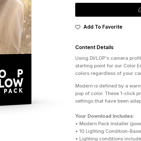
Add To Favorite
Content Details
Using DVLOP's camera profile
starting point for our Color
colors regardless of your c
Modern is defined by a warm a
pop of color. These 1-click p
settings that have been ada
Your Download Includes:
• Modern Pack Installer (po
• 10 Lighting Condition-Bas
• Lighting conditions include: