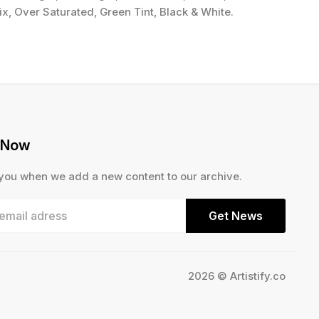
x, Over Saturated, Green Tint, Black & White.
 Now
 you when we add a new content to our archive.
Get News
2026 © Artistify.co