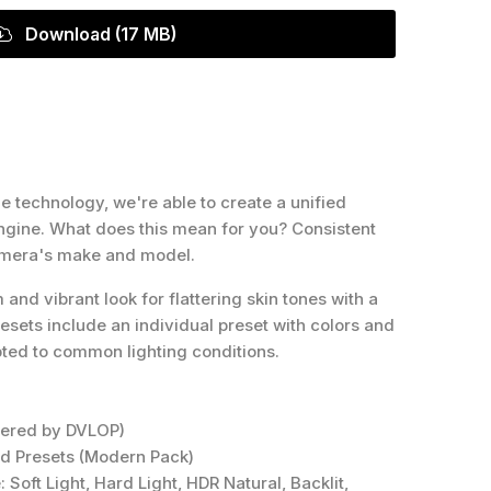
Download (17 MB)
 technology, we're able to create a unified
 Engine. What does this mean for you? Consistent
amera's make and model.
nd vibrant look for flattering skin tones with a
resets include an individual preset with colors and
pted to common lighting conditions.
wered by DVLOP)
ed Presets (Modern Pack)
 Soft Light, Hard Light, HDR Natural, Backlit,