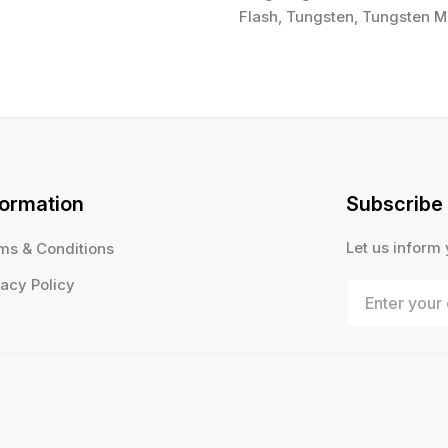
Flash, Tungsten, Tungsten Mi
formation
Subscribe
Let us inform
ms & Conditions
vacy Policy