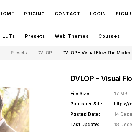
HOME
PRICING
CONTACT
LOGIN
SIGN 
LUTs
Presets
Web Themes
Courses
e
Presets
DVLOP
DVLOP – Visual Flow The Moder
DVLOP – Visual F
File Size:
17 MB
Publisher Site:
Posted Date:
14 Dece
Last Update:
18 Dece