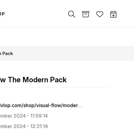
UP
n Pack
low The Modern Pack
https://dvlop.com/shop/visual-flow/modern-pack
mber 2024 - 11:59:14
mber 2024 - 12:31:14