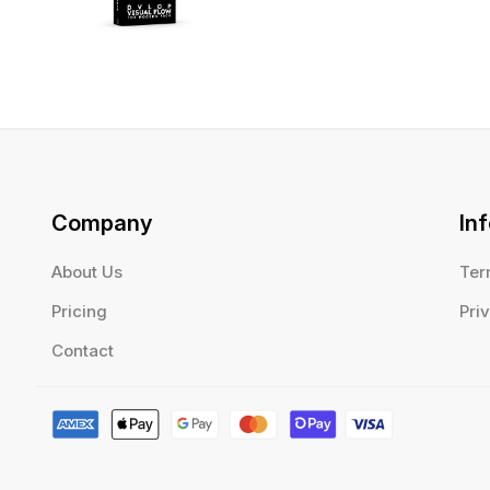
Company
In
About Us
Ter
Pricing
Pri
Contact