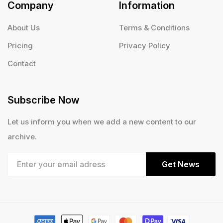
Company
Information
About Us
Terms & Conditions
Pricing
Privacy Policy
Contact
Subscribe Now
Let us inform you when we add a new content to our
archive.
Get News