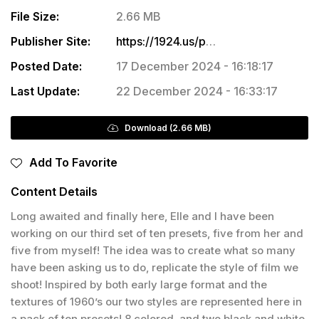
File Size:
2.66 MB
Publisher Site:
https://1924.us/products/france-on-film-presets?_pos=1&_sid=04a67ee43&_ss=r
Posted Date:
17 December 2024 - 16:18:17
Last Update:
22 December 2024 - 16:33:17
Download (2.66 MB)
Add To Favorite
Content Details
Long awaited and finally here, Elle and I have been
working on our third set of ten presets, five from her and
five from myself! The idea was to create what so many
have been asking us to do, replicate the style of film we
shoot! Inspired by both early large format and the
textures of 1960’s our two styles are represented here in
a pack of ten presets! 8 colored, and two black and white