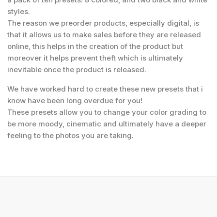
styles.
The reason we preorder products, especially digital, is
that it allows us to make sales before they are released
online, this helps in the creation of the product but
moreover it helps prevent theft which is ultimately
inevitable once the product is released.
We have worked hard to create these new presets that i
know have been long overdue for you!
These presets allow you to change your color grading to
be more moody, cinematic and ultimately have a deeper
feeling to the photos you are taking.