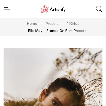
Home
Presets
1924us
Elle May – France On Film Presets