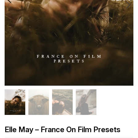
Elle May – France On Film Presets