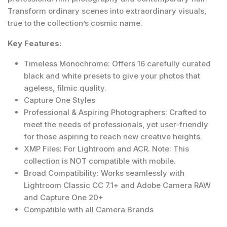
Transform ordinary scenes into extraordinary visuals,
true to the collection’s cosmic name.
Key Features:
Timeless Monochrome: Offers 16 carefully curated
black and white presets to give your photos that
ageless, filmic quality.
Capture One Styles
Professional & Aspiring Photographers: Crafted to
meet the needs of professionals, yet user-friendly
for those aspiring to reach new creative heights.
XMP Files: For Lightroom and ACR. Note: This
collection is NOT compatible with mobile.
Broad Compatibility: Works seamlessly with
Lightroom Classic CC 7.1+ and Adobe Camera RAW
and Capture One 20+
Compatible with all Camera Brands