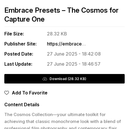
Embrace Presets – The Cosmos for
Capture One
File Size:
28.32 KB
Publisher Site:
https://embracepresets.com/product/the-cosmos/
Posted Date:
27 June 2025 - 18:42:08
Last Update:
27 June 2025 - 18:46:57
Download (28.32 KB)
Add To Favorite
Content Details
The Cosmos Collection—your ultimate toolkit for
achieving that classic monochrome look with a blend of
professional film photography and contemporary flair.