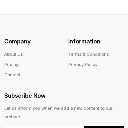
Company
Information
About Us
Terms & Conditions
Pricing
Privacy Policy
Contact
Subscribe Now
Let us inform you when we add a new content to our
archive.