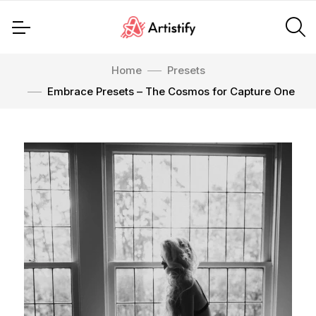
Home
Presets
Embrace Presets – The Cosmos for Capture One