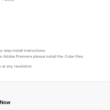
step install instructions.
or Adobe Premiere please install the .Cube files.
 at any resolution.
 Now