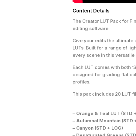
Content Details
The Creator LUT Pack for Fin
editing software!
Give your edits the ultimate 
LUTs. Built for a range of li
every scene in this versatile
Each LUT comes with both ‘S
designed for grading flat col
profiles.
This pack includes 20 LUT fil
– Orange & Teal LUT (STD 
– Autumnal Mountain (STD 
– Canyon (STD + LOG)
– Desaturated Greens (STD