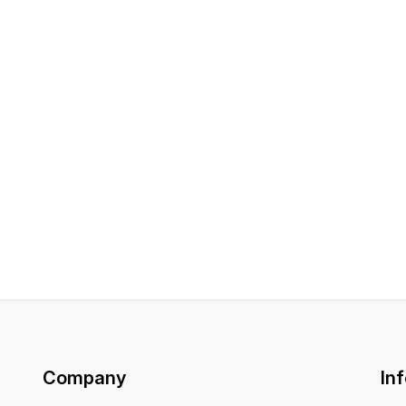
Company
In