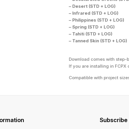
– Desert (STD + LOG)
– Infrared (STD + LOG)
– Philippines (STD + LOG)
– Spring (STD + LOG)
– Tahiti (STD + LOG)
– Tanned Skin (STD + LOG)
Download comes with step-by-
If you are installing in FCPX 
Compatible with project sizes
formation
Subscribe