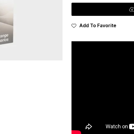
Add To Favorite