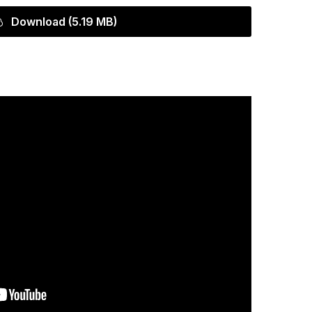
Download (5.19 MB)