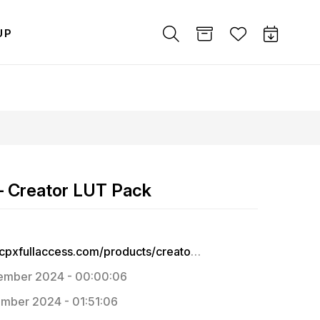
UP
– Creator LUT Pack
https://fcpxfullaccess.com/products/creator-lut-pack-for-final-cut-pro-adobe-premiere
ember 2024 - 00:00:06
mber 2024 - 01:51:06