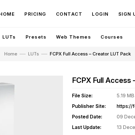
HOME
PRICING
CONTACT
LOGIN
SIGN 
LUTs
Presets
Web Themes
Courses
Home
LUTs
FCPX Full Access – Creator LUT Pack
FCPX Full Access 
File Size:
5.19 MB
Publisher Site:
Posted Date:
09 Dec
Last Update:
13 Dece