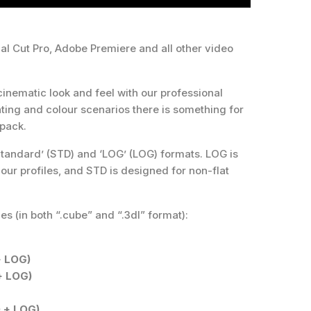
al Cut Pro, Adobe Premiere and all other video
cinematic look and feel with our professional
ghting and colour scenarios there is something for
 pack.
tandard’ (STD) and ‘LOG’ (LOG) formats. LOG is
our profiles, and STD is designed for non-flat
es (in both “.cube” and “.3dl” format):
+ LOG)
+ LOG)
 + LOG)