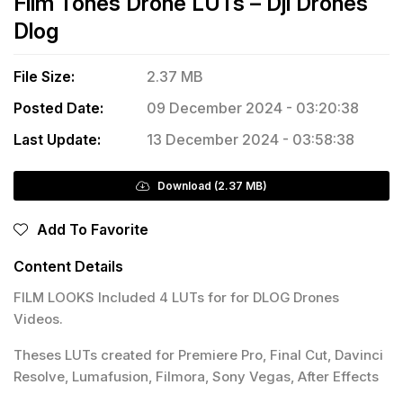
Film Tones Drone LUTs – Dji Drones
Dlog
File Size:
2.37 MB
Posted Date:
09 December 2024 - 03:20:38
Last Update:
13 December 2024 - 03:58:38
Download (2.37 MB)
Add To Favorite
Content Details
FILM LOOKS Included 4 LUTs for for DLOG Drones
Videos.
Theses LUTs created for Premiere Pro, Final Cut, Davinci
Resolve, Lumafusion, Filmora, Sony Vegas, After Effects