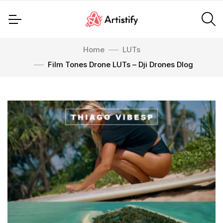
Home
LUTs
Film Tones Drone LUTs – Dji Drones Dlog