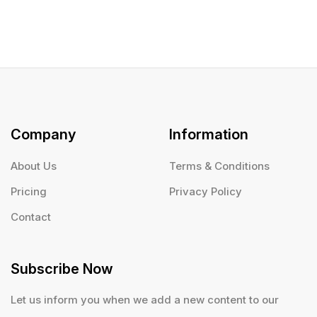
Company
Information
About Us
Terms & Conditions
Pricing
Privacy Policy
Contact
Subscribe Now
Let us inform you when we add a new content to our