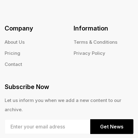
Company
Information
About Us
Terms & Conditions
Pricing
Privacy Policy
Contact
Subscribe Now
Let us inform you when we add a new content to our
archive.
Get News