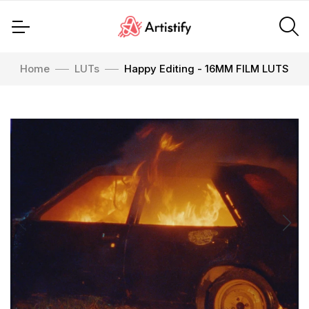
Home
LUTs
Happy Editing - 16MM FILM LUTS