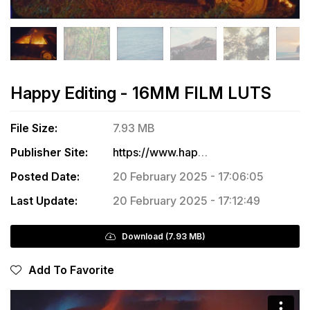
Happy Editing - 16MM FILM LUTS
File Size:
7.93 MB
Publisher Site:
https://www.happyediting.co/store/p/16mmluts
Posted Date:
20 February 2025 - 17:06:05
Last Update:
20 February 2025 - 17:12:49
Download (7.93 MB)
Add To Favorite