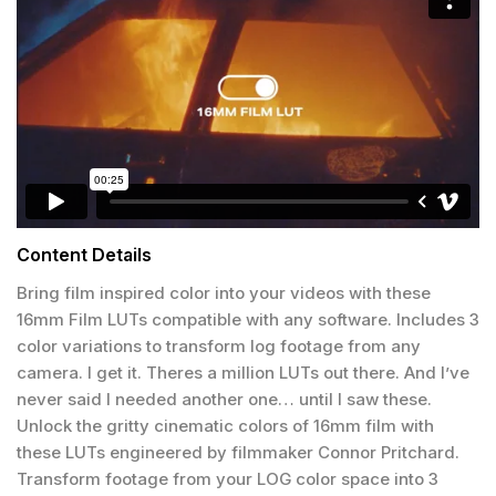
Content Details
Bring film inspired color into your videos with these
16mm Film LUTs compatible with any software. Includes 3
color variations to transform log footage from any
camera. I get it. Theres a million LUTs out there. And I’ve
never said I needed another one… until I saw these.
Unlock the gritty cinematic colors of 16mm film with
these LUTs engineered by filmmaker Connor Pritchard.
Transform footage from your LOG color space into 3