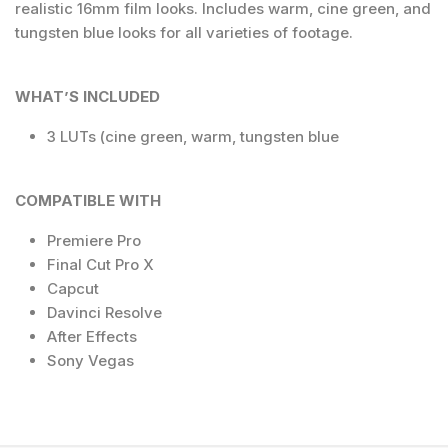
realistic 16mm film looks. Includes warm, cine green, and
tungsten blue looks for all varieties of footage.
WHAT’S INCLUDED
3 LUTs (cine green, warm, tungsten blue
COMPATIBLE WITH
Premiere Pro
Final Cut Pro X
Capcut
Davinci Resolve
After Effects
Sony Vegas