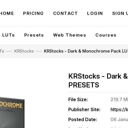
HOME
PRICING
CONTACT
LOGIN
SIGN 
LUTs
Presets
Web Themes
Courses
Ts
KRStocks
KRStocks - Dark & Monochrome Pack L
KRStocks - Dark 
PRESETS
File Size:
219.7 
Publisher Site:
Posted Date:
06 Janu