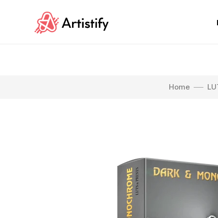
Home
LU