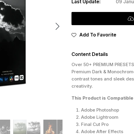
Last Update:
09 Janu
Add To Favorite
Content Details
Over 50+ PREMIUM PRESETS 
Premium Dark & Monochrome. 
contrast tones and sleek des
creativity.
This Product is Compatible 
Adobe Photoshop
Adobe Lightroom
Final Cut Pro
Adobe After Effects