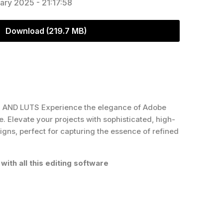
ary 2025 - 21:17:58
Download (219.7 MB)
AND LUTS Experience the elegance of Adobe
Elevate your projects with sophisticated, high-
igns, perfect for capturing the essence of refined
with all this editing software