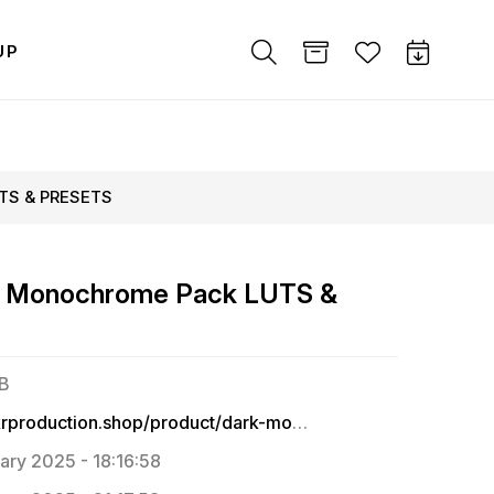
UP
UTS & PRESETS
& Monochrome Pack LUTS &
MB
https://krproduction.shop/product/dark-monochrome-pack-adobe-premium-presets-and-luts-for-indian-tone/
ary 2025 - 18:16:58