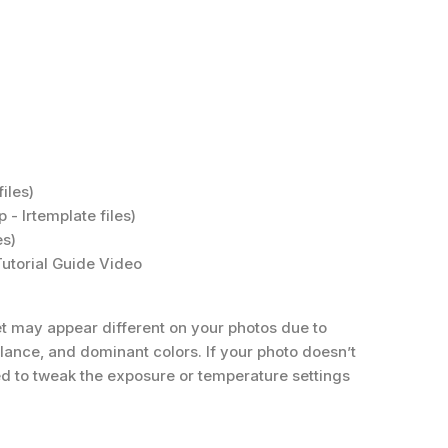
iles)
 - Irtemplate files)
es)
 Tutorial Guide Video
t may appear different on your photos due to
balance, and dominant colors. If your photo doesn’t
eed to tweak the exposure or temperature settings