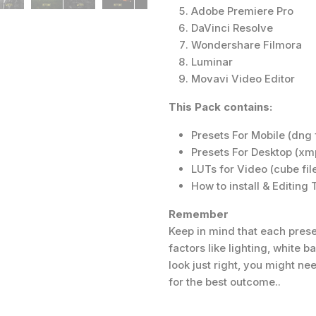
Adobe Premiere Pro
DaVinci Resolve
Wondershare Filmora
Luminar
Movavi Video Editor
This Pack contains:
Presets For Mobile (dng f
Presets For Desktop (xmp
LUTs for Video (cube fil
How to install & Editing
Remember
Keep in mind that each prese
factors like lighting, white 
look just right, you might n
for the best outcome..