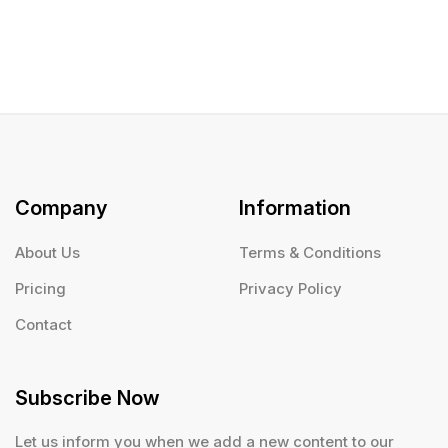
Company
Information
About Us
Terms & Conditions
Pricing
Privacy Policy
Contact
Subscribe Now
Let us inform you when we add a new content to our