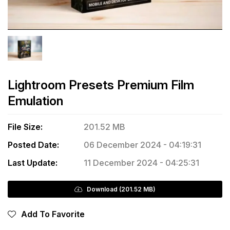
Lightroom Presets Premium Film
Emulation
File Size:
201.52 MB
Posted Date:
06 December 2024 - 04:19:31
Last Update:
11 December 2024 - 04:25:31
Download (201.52 MB)
Add To Favorite