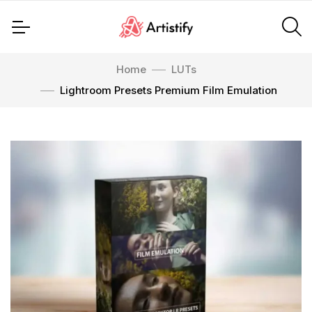
Home
LUTs
Lightroom Presets Premium Film Emulation