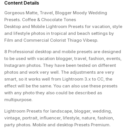
Content Details
Gorgeous Matte, Travel, Blogger Moody Wedding
Presets. Coffee & Chocolate Tones
Desktop and Mobile Lightroom Presets for vacation, style
and lifestyle photos in tropical and beach settings by
Film and Commercial Colorist Thiago Vibesp.
8 Professional desktop and mobile presets are designed
to be used with vacation blogger, travel, fashion, events,
Instagram photos. They have been tested on different
photos and work very well. The adjustments are very
smart, so it works well from Lightroom 3.x to CC, the
effect will be the same. You can also use these presets
with any photo they also could be described as
multipurpose.
Lightroom Presets for landscape, blogger, wedding,
vintage, portrait, influencer, lifestyle, nature, fashion,
party photos. Mobile and desktop Presets Premium.