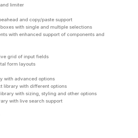
and limiter
ypeahead and copy/paste support
 boxes with single and multiple selections
ents with enhanced support of components and
e grid of input fields
tal form layouts
ary with advanced options
t library with different options
library with sizing, styling and other options
rary with live search support
y