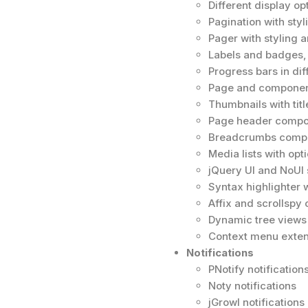
Different display opt
Pagination with styl
Pager with styling a
Labels and badges, 
Progress bars in dif
Page and component
Thumbnails with tit
Page header compon
Breadcrumbs compon
Media lists with opt
jQuery UI and NoUI s
Syntax highlighter 
Affix and scrollsp
Dynamic tree views 
Context menu exten
Notifications
PNotify notifications
Noty notifications
jGrowl notifications