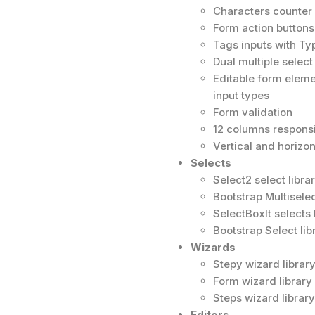
Characters counter 
Form action buttons
Tags inputs with T
Dual multiple select
Editable form elem
input types
Form validation
12 columns responsiv
Vertical and horizon
Selects
Select2 select libr
Bootstrap Multiselec
SelectBoxIt selects 
Bootstrap Select lib
Wizards
Stepy wizard librar
Form wizard library
Steps wizard library
Editors