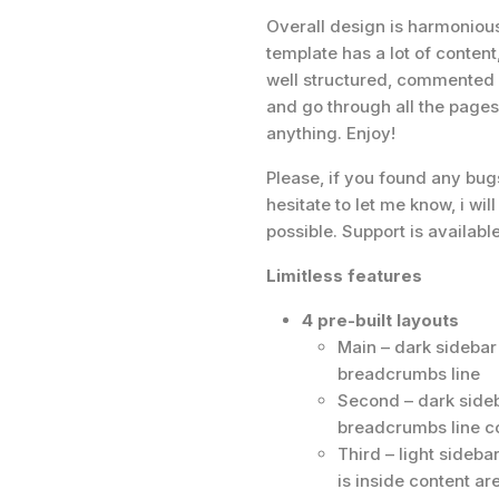
Overall design is harmonious
template has a lot of content
well structured, commented a
and go through all the pages.
anything. Enjoy!
Please, if you found any bug
hesitate to let me know, i wil
possible. Support is availabl
Limitless features
4 pre-built layouts
Main – dark sideba
breadcrumbs line
Second – dark sideb
breadcrumbs line 
Third – light sideba
is inside content ar