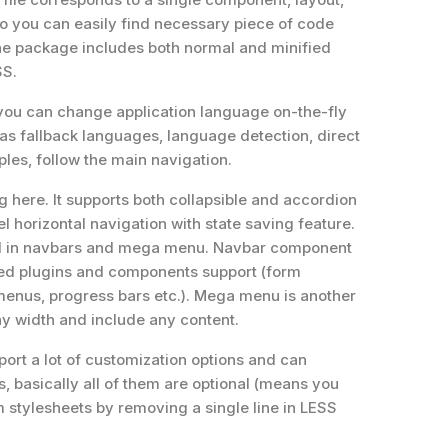
so you can easily find necessary piece of code
The package includes both normal and minified
SS.
 – you can change application language on-the-fly
as fallback languages, language detection, direct
les, follow the main navigation.
g here. It supports both collapsible and accordion
el horizontal navigation with state saving feature.
sed in navbars and mega menu. Navbar component
d plugins and components support (form
menus, progress bars etc.). Mega menu is another
any width and include any content.
ort a lot of customization options and can
, basically all of them are optional (means you
 stylesheets by removing a single line in LESS