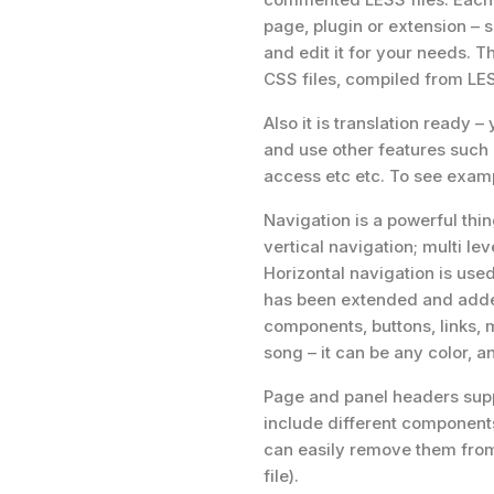
page, plugin or extension – 
and edit it for your needs. 
CSS files, compiled from LE
Also it is translation ready
and use other features such 
access etc etc. To see examp
Navigation is a powerful thin
vertical navigation; multi lev
Horizontal navigation is u
has been extended and adde
components, buttons, links, 
song – it can be any color, 
Page and panel headers supp
include different components
can easily remove them from
file).