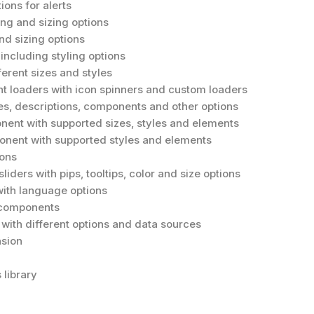
ions for alerts
ing and sizing options
nd sizing options
including styling options
ferent sizes and styles
 loaders with icon spinners and custom loaders
les, descriptions, components and other options
ent with supported sizes, styles and elements
ent with supported styles and elements
ions
liders with pips, tooltips, color and size options
with language options
y components
with different options and data sources
sion
 library