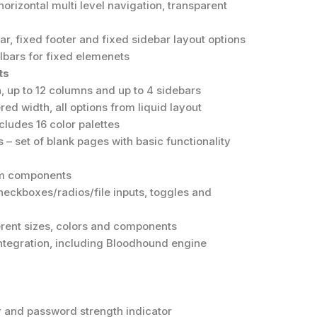
horizontal multi level navigation, transparent
bar, fixed footer and fixed sidebar layout options
lbars for fixed elemenets
ts
, up to 12 columns and up to 4 sidebars
ed width, all options from liquid layout
ludes 16 color palettes
s – set of blank pages with basic functionality
orm components
heckboxes/radios/file inputs, toggles and
ferent sizes, colors and components
ntegration, including Bloodhound engine
 and password strength indicator