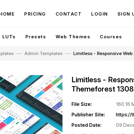
HOME
PRICING
CONTACT
LOGIN
SIGN 
LUTs
Presets
Web Themes
Courses
plates
Admin Templates
Limitless - Responsive Web
Limitless - Respon
Themeforest 130
File Size:
160.16 
Publisher Site:
Posted Date:
09 Dece