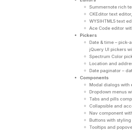
Summernote rich tex
CKEditor text edito
WYSIHTML5 text edi
Ace Code editor wi
Pickers
Date & time – pick-
jQuery UI pickers wi
Spectrum Color pick
Location and addres
Date paginator – da
Components
Modal dialogs with
Dropdown menus wi
Tabs and pills comp
Collapsible and ac
Nav component with
Buttons with stylin
Tooltips and popove