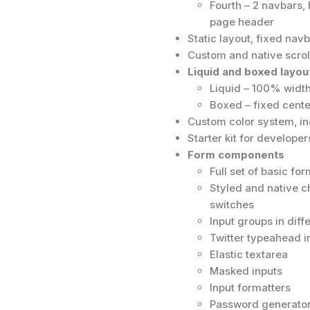
Fourth – 2 navbars, 
page header
Static layout, fixed nav
Custom and native scrol
Liquid and boxed layou
Liquid – 100% width
Boxed – fixed center
Custom color system, inc
Starter kit for developer
Form components
Full set of basic f
Styled and native c
switches
Input groups in dif
Twitter typeahead i
Elastic textarea
Masked inputs
Input formatters
Password generator