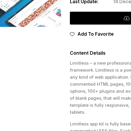
Last Update:
14 Dece
Add To Favorite
Content Details
Limitless – a new profession
framework. Limitless is a pow
any kind of web application.
commented HTML pages, 1000
options, 100+ plugins and ext
of blank pages, that will mak
template is fully responsive
tablets.
Limitless app kit is fully ba
commented LESS files. Each 