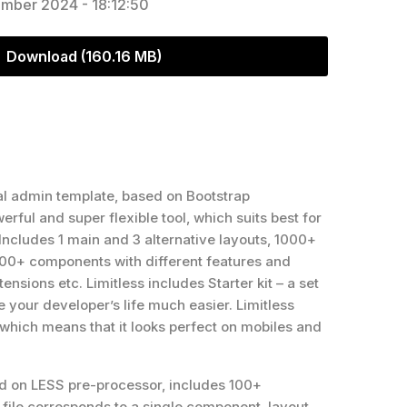
mber 2024 - 18:12:50
Download (160.16 MB)
al admin template, based on Bootstrap
erful and super flexible tool, which suits best for
 Includes 1 main and 3 alternative layouts, 1000+
+ components with different features and
ensions etc. Limitless includes Starter kit – a set
e your developer’s life much easier. Limitless
, which means that it looks perfect on mobiles and
sed on LESS pre-processor, includes 100+
file corresponds to a single component, layout,