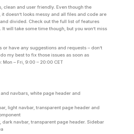
, clean and user friendly. Even though the
, it doesn’t looks messy and all files and code are
nd divided. Check out the full list of features
 It will take some time though, but you won’t miss
s or have any suggestions and requests – don’t
l do my best to fix those issues as soon as
e: Mon – Fri, 9:00 – 20:00 CET
r and navbars, white page header and
ar, light navbar, transparent page header and
component
r, dark navbar, transparent page header. Sidebar
ea