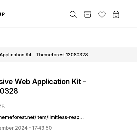
UP
 Application Kit - Themeforest 13080328
sive Web Application Kit -
80328
MB
https://themeforest.net/item/limitless-responsive-web-application-kit/13080328
mber 2024 - 17:43:50