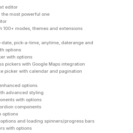
t editor
r, the most powerful one
tor
th 100+ modes, themes and extensions
a-date, pick-a-time, anytime, daterange and
th options
er with options
s pickers with Google Maps integration
te picker with calendar and pagination
 enhanced options
th advanced styling
onents with options
cordion components
 options
g options and loading spinners/progress bars
rs with options