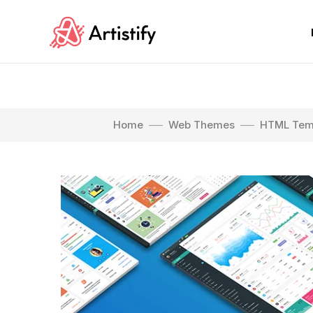
Home
Web Themes
HTML Tem