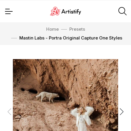
Home
Presets
Mastin Labs - Portra Original Capture One Styles