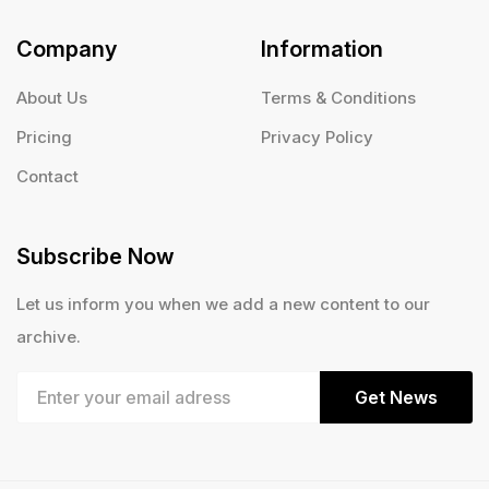
Company
Information
About Us
Terms & Conditions
Pricing
Privacy Policy
Contact
Subscribe Now
Let us inform you when we add a new content to our
archive.
Get News