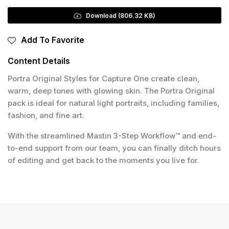
Download (806.32 KB)
Add To Favorite
Content Details
Portra Original Styles for Capture One create clean,
warm, deep tones with glowing skin. The Portra Original
pack is ideal for natural light portraits, including families,
fashion, and fine art.
With the streamlined Mastin 3-Step Workflow™ and end-
to-end support from our team, you can finally ditch hours
of editing and get back to the moments you live for.