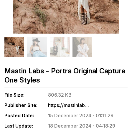
Mastin Labs - Portra Original Capture
One Styles
File Size:
806.32 KB
Publisher Site:
https://mastinlabs.com/products/portra-original-capture-one
Posted Date:
15 December 2024 - 01:11:29
Last Update:
18 December 2024 - 04:18:29