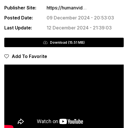
Publisher Site:
https://humanvideo.co/products/cine-luts-for-sony
Posted Date:
09 December 2024 - 20:53:03
Last Update:
12 December 2024 - 21:39:03
Download (15.51 MB)
Add To Favorite