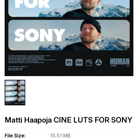
Matti Haapoja CINE LUTS FOR SONY
File Size:
15.51 MB