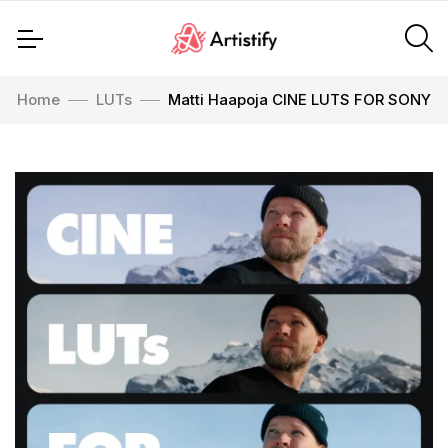
Home
LUTs
Matti Haapoja CINE LUTS FOR SONY