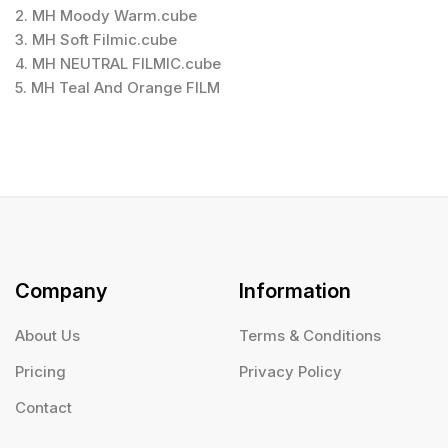
2. MH Moody Warm.cube
3. MH Soft Filmic.cube
4. MH NEUTRAL FILMIC.cube
5. MH Teal And Orange FILM
Company
Information
About Us
Terms & Conditions
Pricing
Privacy Policy
Contact