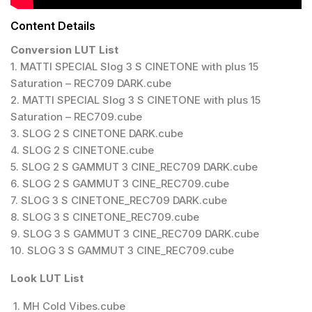
Content Details
Conversion LUT List
1. MATTI SPECIAL Slog 3 S CINETONE with plus 15
Saturation – REC709 DARK.cube
2. MATTI SPECIAL Slog 3 S CINETONE with plus 15
Saturation – REC709.cube
3. SLOG 2 S CINETONE DARK.cube
4. SLOG 2 S CINETONE.cube
5. SLOG 2 S GAMMUT 3 CINE_REC709 DARK.cube
6. SLOG 2 S GAMMUT 3 CINE_REC709.cube
7. SLOG 3 S CINETONE_REC709 DARK.cube
8. SLOG 3 S CINETONE_REC709.cube
9. SLOG 3 S GAMMUT 3 CINE_REC709 DARK.cube
10. SLOG 3 S GAMMUT 3 CINE_REC709.cube
Look LUT List
1. MH Cold Vibes.cube