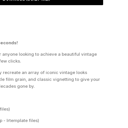
Seconds!
r anyone looking to achieve a beautiful vintage
few clicks.
y recreate an array of iconic vintage looks
e film grain, and classic vignetting to give your
 decades gone by.
files)
 - lrtemplate files)