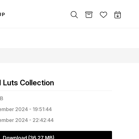
UP
Luts Collection
MB
mber 2024 - 19:51:44
mber 2024 - 22:42:44
Download (36.27 MB)