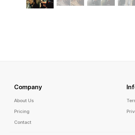
Company
In
About Us
Ter
Pricing
Pri
Contact