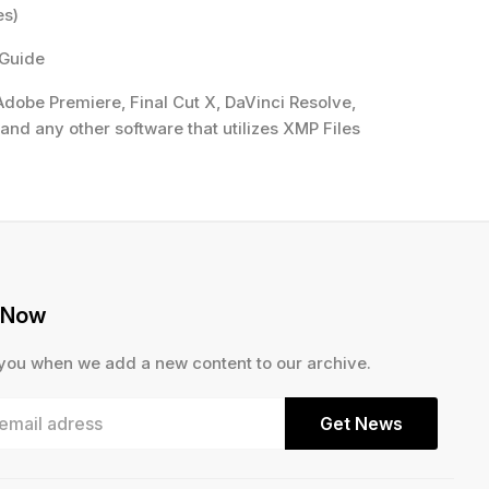
es)
 Guide
dobe Premiere, Final Cut X, DaVinci Resolve,
and any other software that utilizes XMP Files
 Now
 you when we add a new content to our archive.
Get News