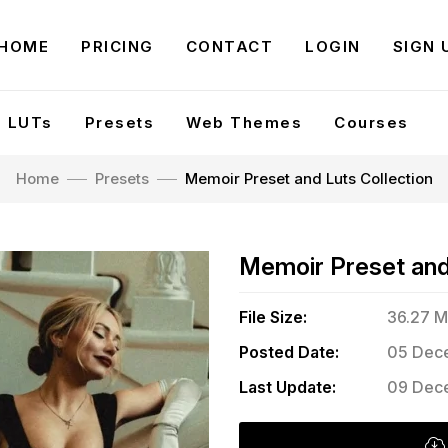
HOME
PRICING
CONTACT
LOGIN
SIGN 
LUTs
Presets
Web Themes
Courses
Home
Presets
Memoir Preset and Luts Collection
Memoir Preset and 
File Size:
36.27 
Posted Date:
05 Dece
Last Update:
09 Dece