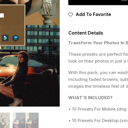
Add To Favorite
Content Details
Transform Your Photos In 
These presets are perfect fo
look on their photos in just a 
With this pack, you can easil
including faded browns, subtl
images the timeless feel of
WHAT'S INCLUDED?
• 10 Presets For Mobile (dng 
• 10 Presets For Desktop (xmp