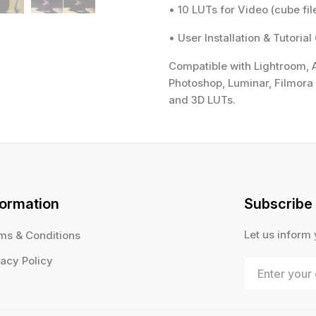
• 10 LUTs for Video (cube fil
• User Installation & Tutorial
Compatible with Lightroom, A
Photoshop, Luminar, Filmora 
and 3D LUTs.
formation
Subscribe
Let us inform
ms & Conditions
vacy Policy