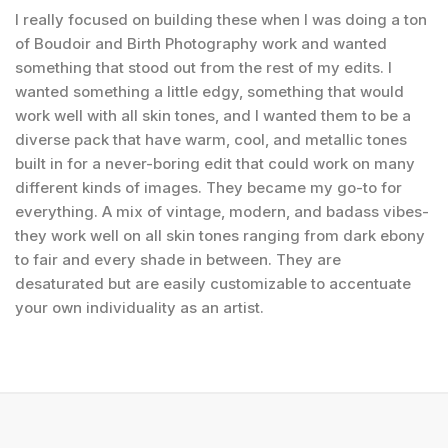
I really focused on building these when I was doing a ton
of Boudoir and Birth Photography work and wanted
something that stood out from the rest of my edits. I
wanted something a little edgy, something that would
work well with all skin tones, and I wanted them to be a
diverse pack that have warm, cool, and metallic tones
built in for a never-boring edit that could work on many
different kinds of images. They became my go-to for
everything. A mix of vintage, modern, and badass vibes-
they work well on all skin tones ranging from dark ebony
to fair and every shade in between. They are
desaturated but are easily customizable to accentuate
your own individuality as an artist.