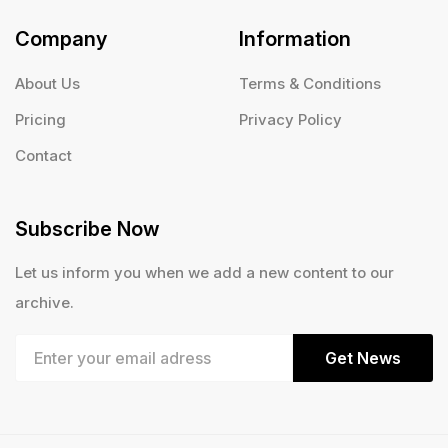
Company
Information
About Us
Terms & Conditions
Pricing
Privacy Policy
Contact
Subscribe Now
Let us inform you when we add a new content to our
archive.
Get News