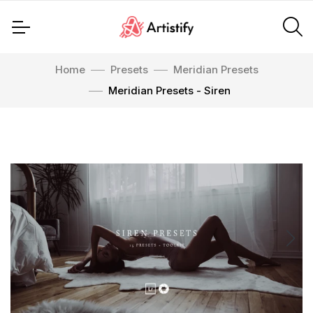
Home
Presets
Meridian Presets
Meridian Presets - Siren