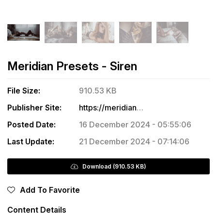
Meridian Presets - Siren
File Size:
910.53 KB
Publisher Site:
https://meridianpresets.com/product/10-laura-beck-siren-presets/
Posted Date:
16 December 2024 - 05:55:06
Last Update:
21 December 2024 - 07:14:06
Download (910.53 KB)
Add To Favorite
Content Details