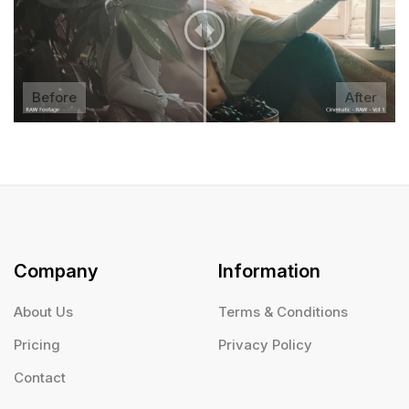
Before
After
Company
Information
About Us
Terms & Conditions
Pricing
Privacy Policy
Contact