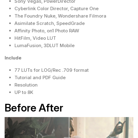
Sony Vegas, PowerDirector
Cyberlink Color Director, Capture One
The Foundry Nuke, Wondershare Filmora
Asimilate Scratch, SpeedGrade
Affinity Photo, on1 Photo RAW
HitFilm, Video LUT
LumaFusion, 3DLUT Mobile
Include
77 LUTs for LOG/Rec .709 format
Tutorial and PDF Guide
Resolution
UP to 8K
Before After