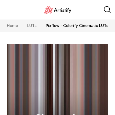
Home
LUTs
Pixflow - Colorify Cinematic LUTs