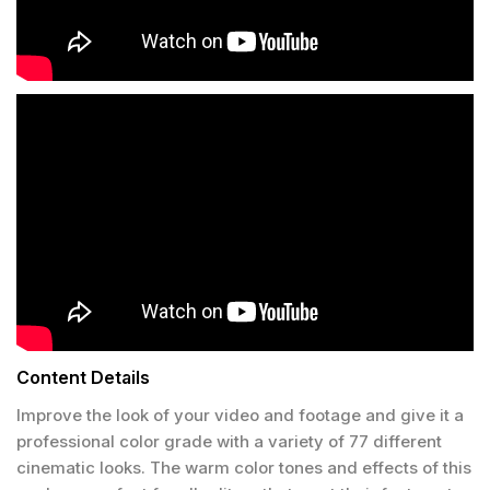
Content Details
Improve the look of your video and footage and give it a
professional color grade with a variety of 77 different
cinematic looks. The warm color tones and effects of this