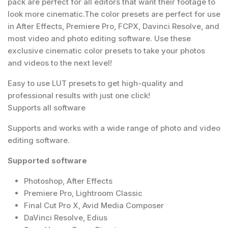
pack are perfect for all editors that want their footage to
look more cinematic.The color presets are perfect for use
in After Effects, Premiere Pro, FCPX, Davinci Resolve, and
most video and photo editing software. Use these
exclusive cinematic color presets to take your photos
and videos to the next level!
Easy to use LUT presets to get high-quality and
professional results with just one click!
Supports all software
Supports and works with a wide range of photo and video
editing software.
Supported software
Photoshop, After Effects
Premiere Pro, Lightroom Classic
Final Cut Pro X, Avid Media Composer
DaVinci Resolve, Edius