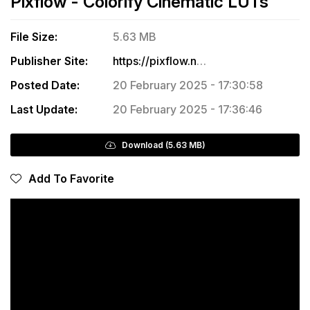
Pixflow - Colorify Cinematic LUTs
File Size:
5.63 MB
Publisher Site:
https://pixflow.net/product/colorify-cinematic-luts/
Posted Date:
20 February 2025 - 17:30:58
Last Update:
20 February 2025 - 17:36:46
Download (5.63 MB)
Add To Favorite