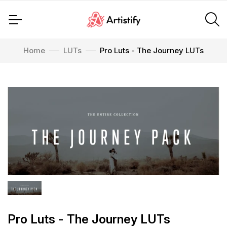
Home
LUTs
Pro Luts - The Journey LUTs
Pro Luts - The Journey LUTs