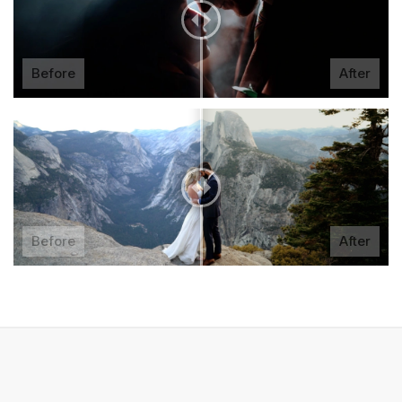
Before
After
Before
After