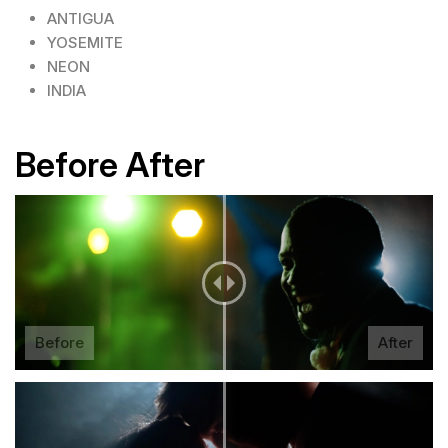
ANTIGUA
YOSEMITE
NEON
INDIA
Before After
Before
After