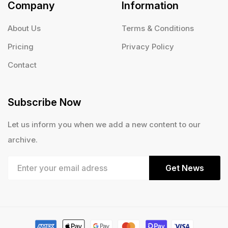
Company
Information
About Us
Terms & Conditions
Pricing
Privacy Policy
Contact
Subscribe Now
Let us inform you when we add a new content to our
archive.
Get News