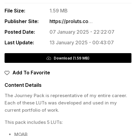
File Size:
1.59 MB
Publisher Site:
https://proluts.com/the-journey
Posted Date:
07 January 2025 - 22:22:07
Last Update:
13 January 2025 - 00:43:07
Download (1.59 MB)
Add To Favorite
Content Details
The Journey Pack is representative of my entire career.
Each of these LUTs was developed and used in my
current portfolio of work.
This pack includes 5 LUTs:
MOAB