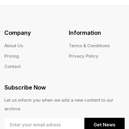
Company
Information
About Us
Terms & Conditions
Pricing
Privacy Policy
Contact
Subscribe Now
Let us inform you when we add a new content to our
archive.
Get News