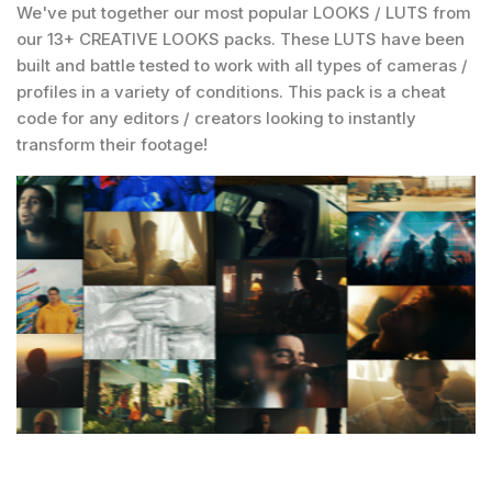
We've put together our most popular LOOKS / LUTS from
our 13+ CREATIVE LOOKS packs. These LUTS have been
built and battle tested to work with all types of cameras /
profiles in a variety of conditions. This pack is a cheat
code for any editors / creators looking to instantly
transform their footage!