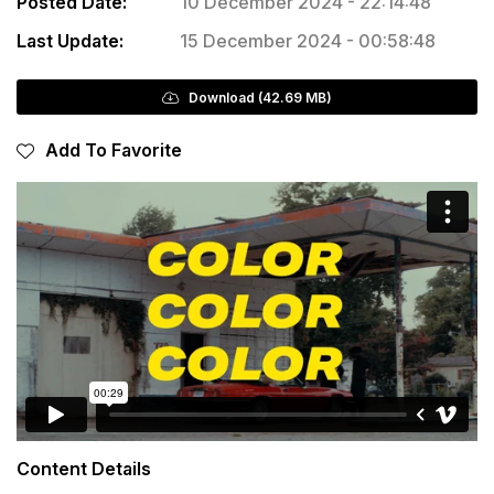
Posted Date:
10 December 2024 - 22:14:48
Last Update:
15 December 2024 - 00:58:48
Download (42.69 MB)
Add To Favorite
Content Details