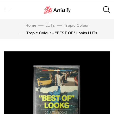
Home
LUTs
Tropic Colour
Tropic Colour - "BEST OF" Looks LUTs