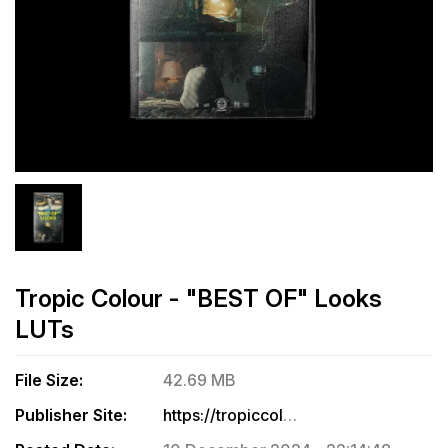
Tropic Colour - "BEST OF" Looks
LUTs
File Size:
42.69 MB
Publisher Site:
https://tropiccolour.com/products/best-of-luts