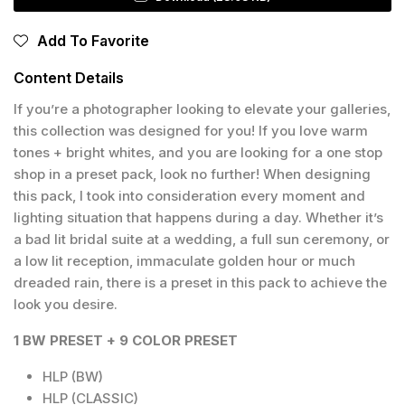
Add To Favorite
Content Details
If you’re a photographer looking to elevate your galleries,
this collection was designed for you! If you love warm
tones + bright whites, and you are looking for a one stop
shop in a preset pack, look no further! When designing
this pack, I took into consideration every moment and
lighting situation that happens during a day. Whether it’s
a bad lit bridal suite at a wedding, a full sun ceremony, or
a low lit reception, immaculate golden hour or much
dreaded rain, there is a preset in this pack to achieve the
look you desire.
1 BW PRESET + 9 COLOR PRESET
HLP (BW)
HLP (CLASSIC)