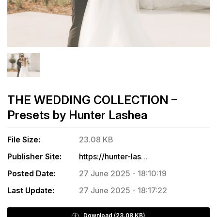
THE WEDDING COLLECTION –
Presets by Hunter Lashea
File Size:
23.08 KB
Publisher Site:
https://hunter-lashea-photography.sellfy.store/p/the-wedding-collection/
Posted Date:
27 June 2025 - 18:10:19
Last Update:
27 June 2025 - 18:17:22
Download (23.08 KB)