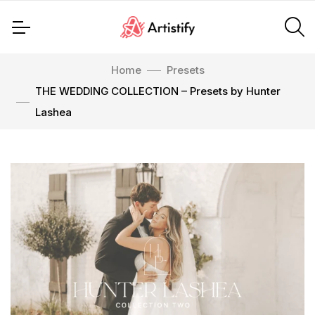
Home
Presets
THE WEDDING COLLECTION – Presets by Hunter
Lashea