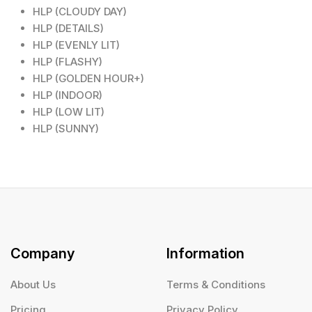
HLP (CLOUDY DAY)
HLP (DETAILS)
HLP (EVENLY LIT)
HLP (FLASHY)
HLP (GOLDEN HOUR+)
HLP (INDOOR)
HLP (LOW LIT)
HLP (SUNNY)
Company
Information
About Us
Terms & Conditions
Pricing
Privacy Policy