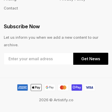
Contact
Subscribe Now
Let us inform you when we add a new content to our
archive.
Get News
2026 © Artistify.co