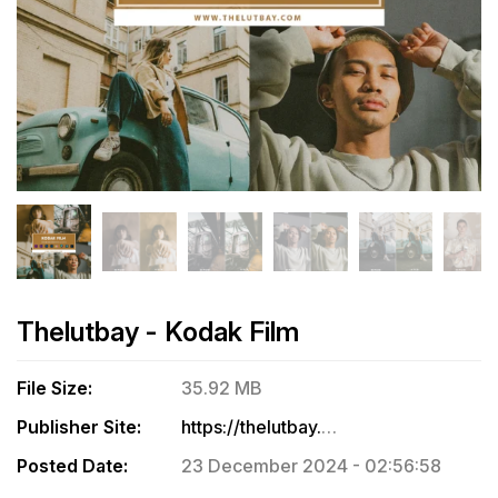
Thelutbay - Kodak Film
File Size:
35.92 MB
Publisher Site:
https://thelutbay.com/collections/all-products/products/kodak-film
Posted Date:
23 December 2024 - 02:56:58