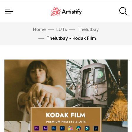
Home
LUTs
Thelutbay
Thelutbay - Kodak Film