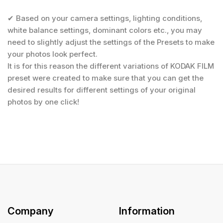
✔ Based on your camera settings, lighting conditions,
white balance settings, dominant colors etc., you may
need to slightly adjust the settings of the Presets to make
your photos look perfect.
It is for this reason the different variations of KODAK FILM
preset were created to make sure that you can get the
desired results for different settings of your original
photos by one click!
Company
Information