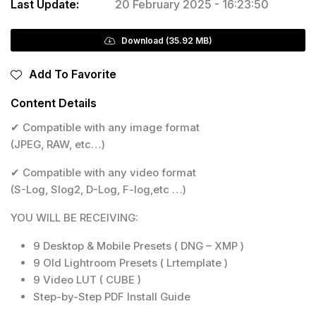
Last Update:
20 February 2025 - 16:23:50
Download (35.92 MB)
Add To Favorite
Content Details
✔ Compatible with any image format
(JPEG, RAW, etc…)
✔ Compatible with any video format
(S-Log, Slog2, D-Log, F-log,etc …)
YOU WILL BE RECEIVING:
9 Desktop & Mobile Presets ( DNG – XMP )
9 Old Lightroom Presets ( Lrtemplate )
9 Video LUT ( CUBE )
Step-by-Step PDF Install Guide