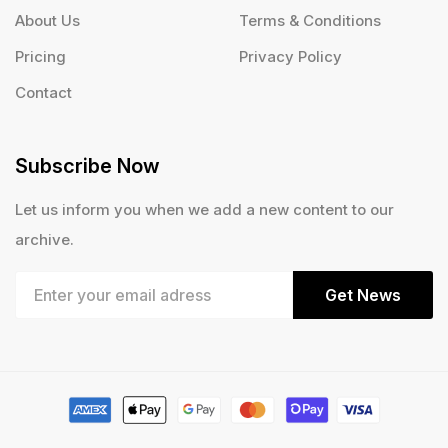
About Us
Terms & Conditions
Pricing
Privacy Policy
Contact
Subscribe Now
Let us inform you when we add a new content to our
archive.
Get News