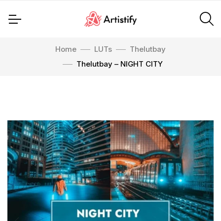
Home
LUTs
Thelutbay
Thelutbay – NIGHT CITY