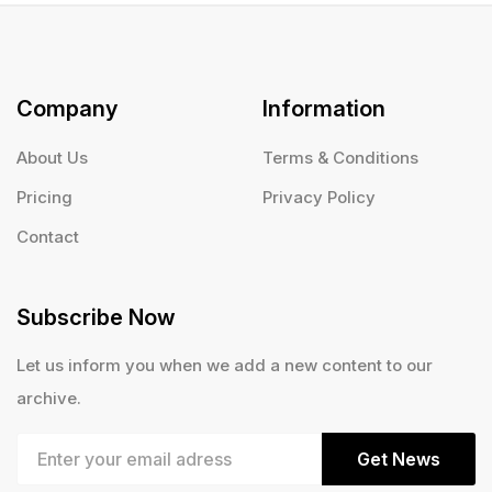
Company
Information
About Us
Terms & Conditions
Pricing
Privacy Policy
Contact
Subscribe Now
Let us inform you when we add a new content to our
archive.
Get News