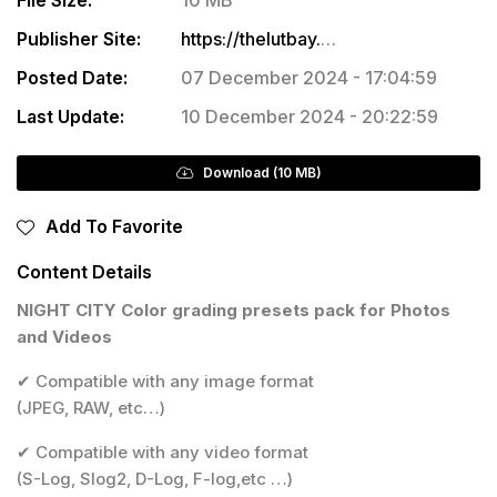
Publisher Site:
https://thelutbay.com/products/night-city
Posted Date:
07 December 2024 - 17:04:59
Last Update:
10 December 2024 - 20:22:59
Download (10 MB)
Add To Favorite
Content Details
NIGHT CITY Color grading presets pack for Photos
and Videos
✔ Compatible with any image format
(JPEG, RAW, etc…)
✔ Compatible with any video format
(S-Log, Slog2, D-Log, F-log,etc …)