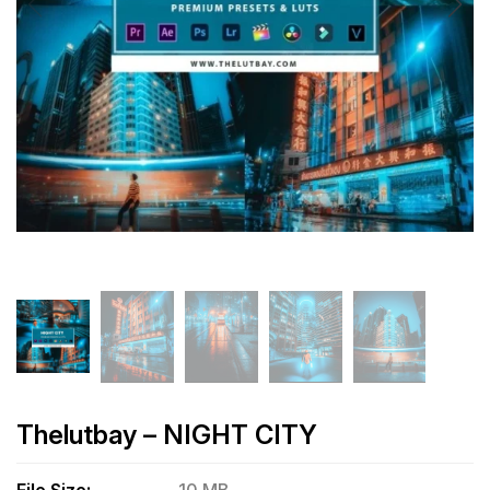
Thelutbay – NIGHT CITY
File Size:
10 MB