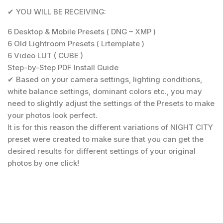
✔ YOU WILL BE RECEIVING:
6 Desktop & Mobile Presets ( DNG – XMP )
6 Old Lightroom Presets ( Lrtemplate )
6 Video LUT ( CUBE )
Step-by-Step PDF Install Guide
✔ Based on your camera settings, lighting conditions,
white balance settings, dominant colors etc., you may
need to slightly adjust the settings of the Presets to make
your photos look perfect.
It is for this reason the different variations of NIGHT CITY
preset were created to make sure that you can get the
desired results for different settings of your original
photos by one click!