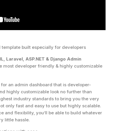
template built especially for developers
ML, Laravel, ASP.NET & Django Admin
he most developer friendly & highly customizable
g for an admin dashboard that is developer-
 and highly customizable look no further than
ghest industry standards to bring you the very
ot only fast and easy to use but highly scalable.
 and flexibility, you’ll be able to build whatever
 little hassle.