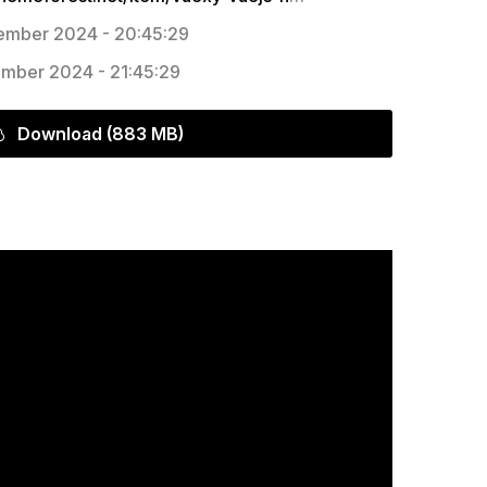
mber 2024 - 20:45:29
mber 2024 - 21:45:29
Download (883 MB)