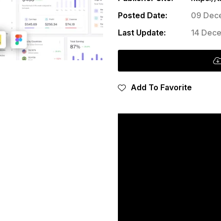
Posted Date:
09 Dece
Last Update:
14 Dece
Add To Favorite