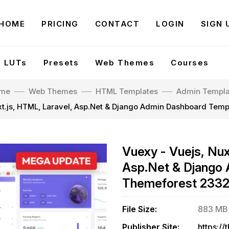
HOME
PRICING
CONTACT
LOGIN
SIGN 
LUTs
Presets
Web Themes
Courses
me
Web Themes
HTML Templates
Admin Templa
xt.js, HTML, Laravel, Asp.Net & Django Admin Dashboard Tem
Vuexy - Vuejs, Nux
Asp.Net & Django 
Themeforest 233
File Size:
883 MB
Publisher Site: