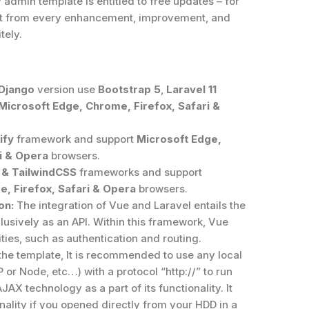
admin template is entitled to free updates – for
efit from every enhancement, improvement, and
tely.
 Django
version use
Bootstrap 5
,
Laravel 11
Microsoft Edge, Chrome, Firefox, Safari &
ify
framework and support
Microsoft Edge,
i & Opera
browsers.
 & TailwindCSS
frameworks and support
, Firefox, Safari & Opera
browsers.
on:
The integration of Vue and Laravel entails the
clusively as an API. Within this framework, Vue
ies, such as authentication and routing.
the template, It is recommended to use any local
or Node, etc…) with a protocol “http://” to run
AJAX technology as a part of its functionality. It
ality if you opened directly from your HDD in a