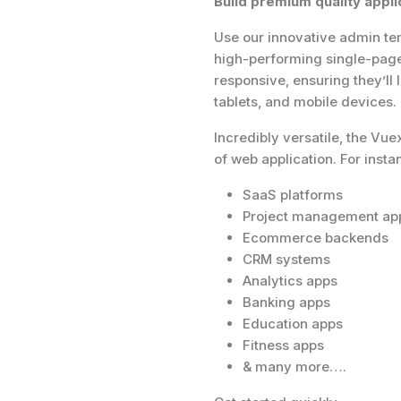
Build premium quality appli
Use our innovative admin tem
high-performing single-page 
responsive, ensuring they’ll
tablets, and mobile devices.
Incredibly versatile, the Vu
of web application. For insta
SaaS platforms
Project management ap
Ecommerce backends
CRM systems
Analytics apps
Banking apps
Education apps
Fitness apps
& many more….