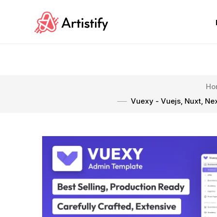
Ho
Vuexy - Vuejs, Nuxt, Ne