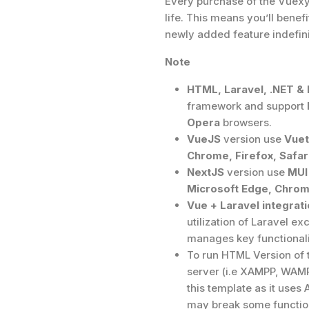
Every purchase of the Vuexy 
life. This means you’ll ben
newly added feature indefini
Note
HTML, Laravel, .NET &
framework and support
Opera
browsers.
VueJS
version use
Vuet
Chrome, Firefox, Safar
NextJS
version use
MUI
Microsoft Edge, Chrome
Vue + Laravel integrati
utilization of Laravel ex
manages key functionalit
To run HTML Version of 
server (i.e XAMPP, WAMP 
this template as it uses 
may break some function