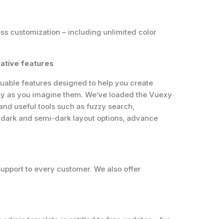
s customization – including unlimited color
ative features
uable features designed to help you create
ly as you imagine them. We’ve loaded the Vuexy
nd useful tools such as fuzzy search,
, dark and semi-dark layout options, advance
support to every customer. We also offer