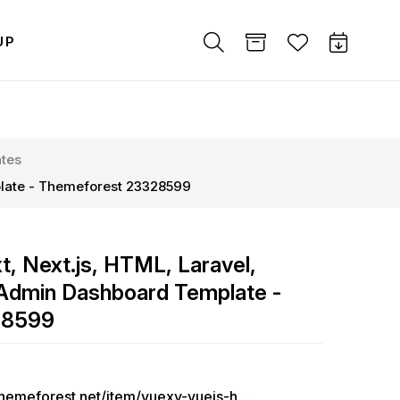
UP
tes
plate - Themeforest 23328599
t, Next.js, HTML, Laravel,
Admin Dashboard Template -
28599
https://themeforest.net/item/vuexy-vuejs-html-laravel-admin-dashboard-template/23328599