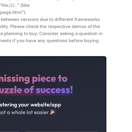
le:///...” (like
_page.html”).
n between versions due to different frameworks
lity. Please check the respective demos of the
re planning to buy. Consider asking a question in
mments if you have any questions before buying