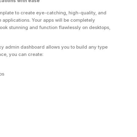
cations with ease
plate to create eye-catching, high-quality, and
applications. Your apps will be completely
 look stunning and function flawlessly on desktops,
exy admin dashboard allows you to build any type
nce, you can create:
ps