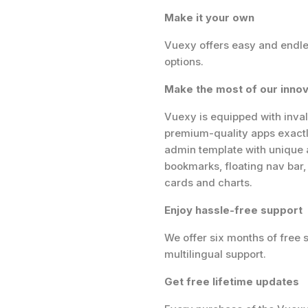
Make it your own
Vuexy offers easy and endles
options.
Make the most of our innov
Vuexy is equipped with inval
premium-quality apps exact
admin template with unique a
bookmarks, floating nav bar
cards and charts.
Enjoy hassle-free support
We offer six months of free 
multilingual support.
Get free lifetime updates