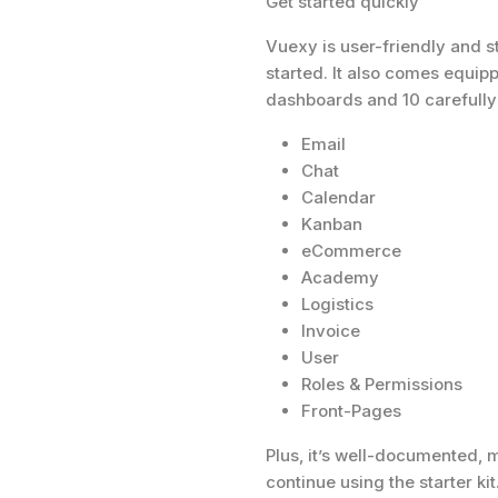
Get started quickly
Vuexy is user-friendly and s
started. It also comes equip
dashboards and 10 carefully 
Email
Chat
Calendar
Kanban
eCommerce
Academy
Logistics
Invoice
User
Roles & Permissions
Front-Pages
Plus, it’s well-documented, m
continue using the starter kit