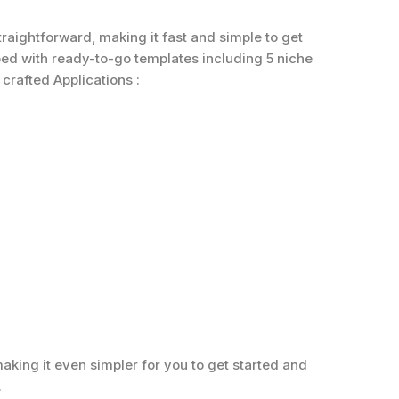
traightforward, making it fast and simple to get
ped with ready-to-go templates including 5 niche
crafted Applications :
aking it even simpler for you to get started and
.