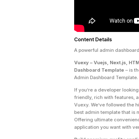
Content Details
A powerful admin dashboard 
Vuexy – Vuejs, Next.js, HT
Dashboard Template
– is t
Admin Dashboard Template.
If you’re a developer lookin
friendly, rich with features,
Vuexy. We’ve followed the hi
best admin template that is n
Offering ultimate convenience
application you want with very