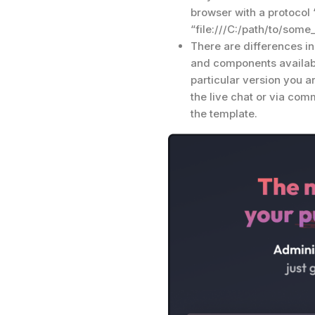
browser with a protocol “fi
“file:///C:/path/to/some
There are differences i
and components availabi
particular version you a
the live chat or via co
the template.